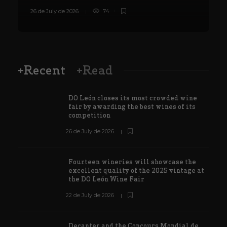
26 de July de 2026
74
8
+Recent
+Read
DO León closes its most crowded wine
fair by awarding the best wines of its
competition
26 de July de 2026
Fourteen wineries will showcase the
excellent quality of the 2025 vintage at
the DO León Wine Fair
22 de July de 2026
Decanter and the Concours Mondial de