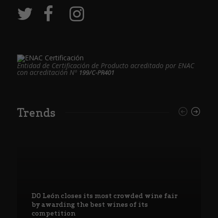
Entidad de Certificación de Producto acreditado por ENAC
con acreditación Nº
199/C-PR401
Trends
DO León closes its most crowded wine fair
by awarding the best wines of its
competition