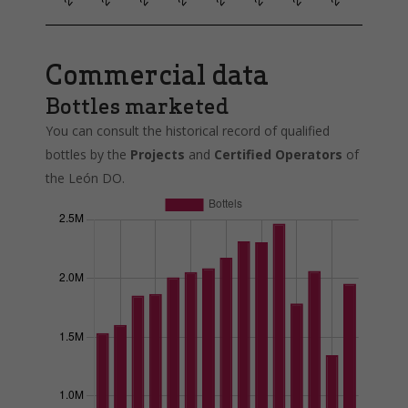
Commercial data
Bottles marketed
You can consult the historical record of qualified
bottles by the
Projects
and
Certified Operators
of
the León DO.