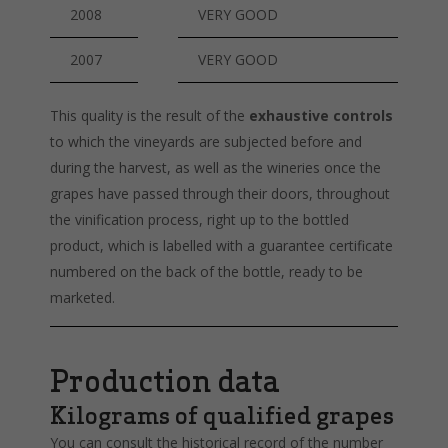
2008
VERY GOOD
2007
VERY GOOD
This quality is the result of the
exhaustive controls
to which the vineyards are subjected before and
during the harvest, as well as the wineries once the
grapes have passed through their doors, throughout
the vinification process, right up to the bottled
product, which is labelled with a guarantee certificate
numbered on the back of the bottle, ready to be
marketed.
Production data
Kilograms of qualified grapes
You can consult the historical record of the number