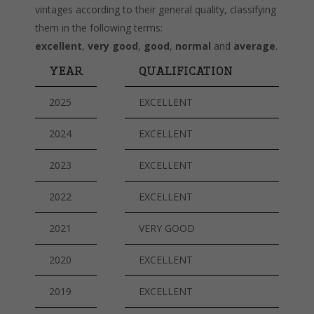
vintages according to their general quality, classifying
them in the following terms:
excellent
,
very good
,
good
,
normal
and
average
.
YEAR
QUALIFICATION
2025
EXCELLENT
2024
EXCELLENT
2023
EXCELLENT
2022
EXCELLENT
2021
VERY GOOD
2020
EXCELLENT
2019
EXCELLENT