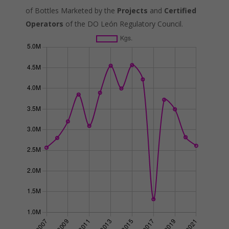
of Bottles Marketed by the
Projects
and
Certified
Operators
of the DO León Regulatory Council.