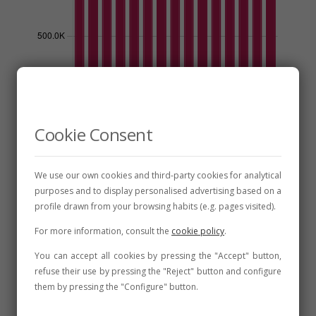
Cookie Consent
Discover León DO
We use our own cookies and third-party cookies for analytical
purposes and to display personalised advertising based on a
profile drawn from your browsing habits (e.g. pages visited).
For more information, consult the
cookie policy
.
Production Area
You can accept all cookies by pressing the "Accept" button,
refuse their use by pressing the "Reject" button and configure
them by pressing the "Configure" button.