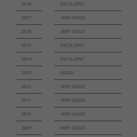
2018
EXCELLENT
2017
VERY GOOD
2016
VERY GOOD
2015
EXCELLENT
2014
EXCELLENT
2013
GOOD
2012
VERY GOOD
2011
VERY GOOD
2010
VERY GOOD
2009
VERY GOOD