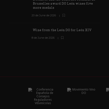
Bruxelles award DO León wines five
more medals
20 de June de 2026
Wine from the León DO for León XIV
8 de June de 2026