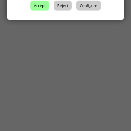
Accept
Reject
Configure
Climate and Soil
Grape and Wine