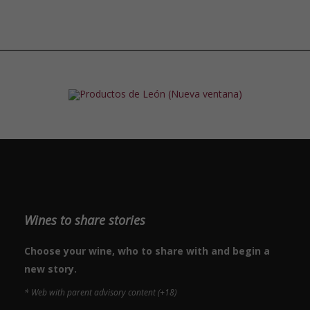
Wines to share stories
Choose your wine, who to share with and begin a
new story.
* Web with parent advisory content (+18)