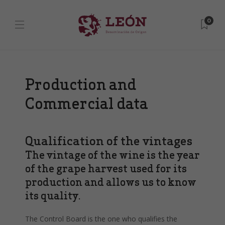
0
Production and
Commercial data
Qualification of the vintages
The vintage of the wine is the year
of the grape harvest used for its
production and allows us to know
its quality.
The Control Board is the one who qualifies the