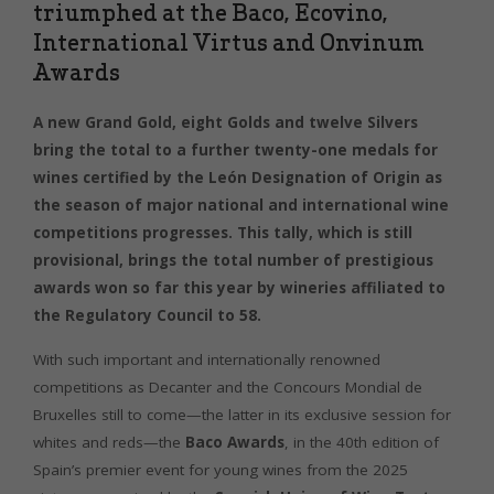
triumphed at the Baco, Ecovino,
International Virtus and Onvinum
Awards
A new Grand Gold, eight Golds and twelve Silvers
bring the total to a further twenty-one medals for
wines certified by the León Designation of Origin as
the season of major national and international wine
competitions progresses. This tally, which is still
provisional, brings the total number of prestigious
awards won so far this year by wineries affiliated to
the Regulatory Council to 58.
With such important and internationally renowned
competitions as Decanter and the Concours Mondial de
Bruxelles still to come—the latter in its exclusive session for
whites and reds—the
Baco Awards
, in the 40th edition of
Spain’s premier event for young wines from the 2025