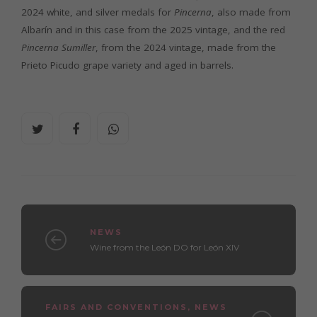
2024 white, and silver medals for
Pincerna
, also made from
Albarín and in this case from the 2025 vintage, and the red
Pincerna Sumiller
, from the 2024 vintage, made from the
Prieto Picudo grape variety and aged in barrels.
NEWS
Wine from the León DO for León XIV
FAIRS AND CONVENTIONS
,
NEWS