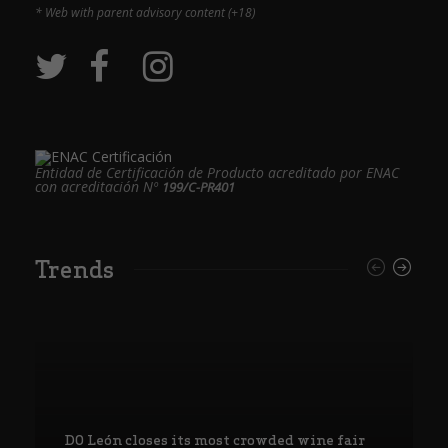
* Web with parent advisory content (+18)
Entidad de Certificación de Producto acreditado por ENAC
con acreditación Nº
199/C-PR401
Trends
DO León closes its most crowded wine fair