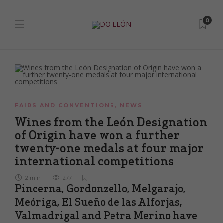
0
FAIRS AND CONVENTIONS
,
NEWS
Wines from the León Designation
of Origin have won a further
twenty-one medals at four major
international competitions
2 min
277
Pincerna, Gordonzello, Melgarajo,
Meóriga, El Sueño de las Alforjas,
Valmadrigal and Petra Merino have