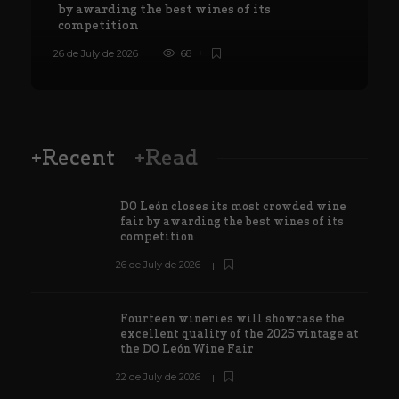
by awarding the best wines of its
competition
26 de July de 2026
68
8
+Recent
+Read
DO León closes its most crowded wine
fair by awarding the best wines of its
competition
26 de July de 2026
Fourteen wineries will showcase the
excellent quality of the 2025 vintage at
the DO León Wine Fair
22 de July de 2026