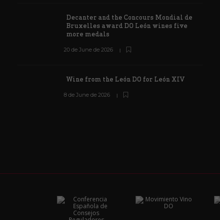
Decanter and the Concours Mondial de
Bruxelles award DO León wines five
more medals
20 de June de 2026
Wine from the León DO for León XIV
8 de June de 2026