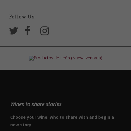
Follow Us
Wines to share stories
Choose your wine, who to share with and begin a
new story.