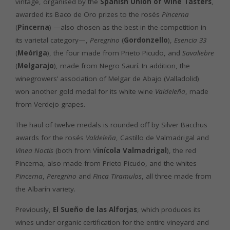
vintage, organised by the
Spanish Union of Wine Tasters
,
awarded its Baco de Oro prizes to the rosés
Pincerna
(
Pincerna
) —also chosen as the best in the competition in
its varietal category—,
Peregrino
(
Gordonzello
),
Esencia 33
(
Meóriga
), the four made from Prieto Picudo, and
Savaliebre
(
Melgarajo
), made from Negro Saurí. In addition, the
winegrowers’ association of Melgar de Abajo (Valladolid)
won another gold medal for its white wine
Valdeleña
, made
from Verdejo grapes.
The haul of twelve medals is rounded off by Silver Bacchus
awards for the rosés
Valdeleña
, Castillo de Valmadrigal and
Vinea Noctis
(both from V
inícola Valmadrigal
), the red
Pincerna, also made from Prieto Picudo, and the whites
Pincerna
,
Peregrino
and
Finca Tiramulos
, all three made from
the Albarín variety.
Previously,
El Sueño de las Alforjas
, which produces its
wines under organic certification for the entire vineyard and