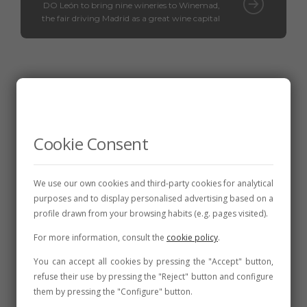
DO León to bring nine wineries to Winemad,
the fair driving Madrid as a great wine capital
Related posts
Cookie Consent
We use our own cookies and third-party cookies for analytical
purposes and to display personalised advertising based on a
profile drawn from your browsing habits (e.g. pages visited).
For more information, consult the
cookie policy
.
You can accept all cookies by pressing the "Accept" button,
refuse their use by pressing the "Reject" button and configure
them by pressing the "Configure" button.