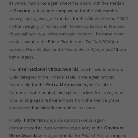
its wines, had once again swept the board with five medals
at
Ecovino
, a favourite competition for the Valdevimbre
winery, adding two gold medals for the Albarín
Cascabel 2025
(in the category of whites with no oak contact) and
El Sueño
de las Alforjas 2024
(white with oak contact). The three silver
medals went to the Prieto Picudo reds:
Tal Cual 2024
(un-
oaked),
Marcialis 2024
and
El Sueño de las Alforjas 2022
(both
barrel-aged).
The
International Virtus Awards
, which include a Grand
Gold category in their medal table, once again proved
favourable for the
Petra Merino
winery in Grajal de
Campos, as it repeated this high distinction for its
Negro de
Viña
, a long-aged red wine made from the Mencía grape
variety that had already triumphed in Lisbon.
Finally,
Pincerna
(Grajal de Campos) once again
demonstrated its high winemaking quality at the
Onvinum
Wine Awards
with a gold medal for
Fáfila Pétriz
, a complex