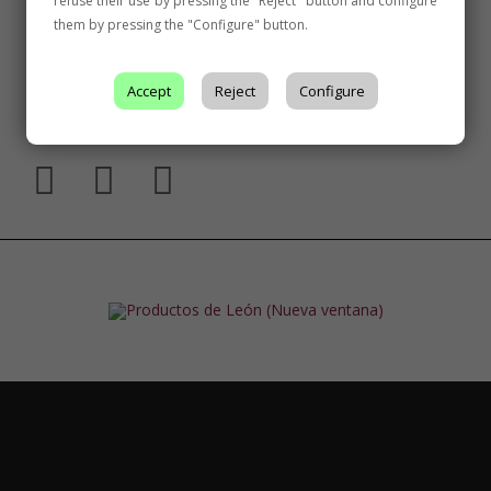
refuse their use by pressing the "Reject" button and configure
them by pressing the "Configure" button.
Accept
Reject
Configure
Follow Us