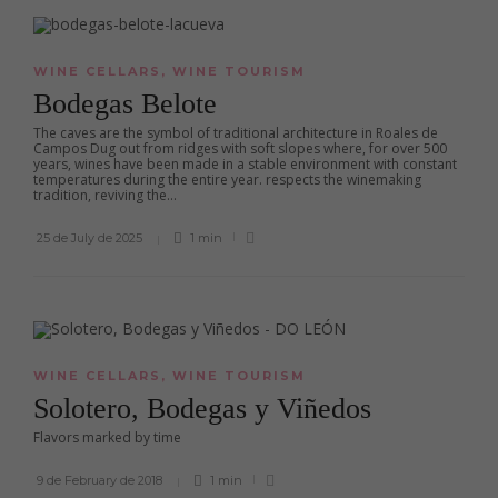
WINE CELLARS
,
WINE TOURISM
Bodegas Belote
The caves are the symbol of traditional architecture in Roales de
Campos Dug out from ridges with soft slopes where, for over 500
years, wines have been made in a stable environment with constant
temperatures during the entire year. respects the winemaking
tradition, reviving the...
25 de July de 2025
1 min
WINE CELLARS
,
WINE TOURISM
Solotero, Bodegas y Viñedos
Flavors marked by time
9 de February de 2018
1 min