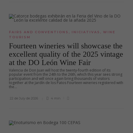
FAIRS AND CONVENTIONS
,
INICIATIVAS
,
WINE
TOURISM
Fourteen wineries will showcase the
excellent quality of the 2025 vintage
at the DO León Wine Fair
Valencia de Don Juan will host the twenty-fourth edition of its
popular event from the 24th to the 26th, which this year sees strong
participation and will once again bring thousands of visitors
together at the Jardín de los Patos Fourteen wineries registered with
the...
22 de July de 2026
4 min