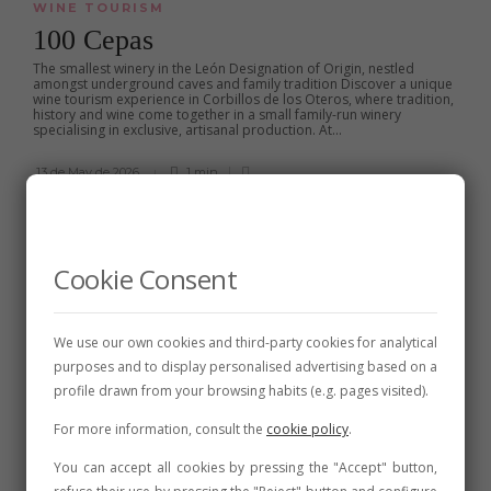
WINE TOURISM
100 Cepas
The smallest winery in the León Designation of Origin, nestled
amongst underground caves and family tradition Discover a unique
wine tourism experience in Corbillos de los Oteros, where tradition,
history and wine come together in a small family-run winery
specialising in exclusive, artisanal production. At...
13 de May de 2026
1 min
Cookie Consent
We use our own cookies and third-party cookies for analytical
purposes and to display personalised advertising based on a
profile drawn from your browsing habits (e.g. pages visited).
For more information, consult the
cookie policy
.
You can accept all cookies by pressing the "Accept" button,