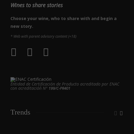
Wines to share stories
Choose your wine, who to share with and begin a
new story.
* Web with parent advisory content (+18)
Entidad de Certificación de Producto acreditado por ENAC
con acreditación Nº
199/C-PR401
Trends