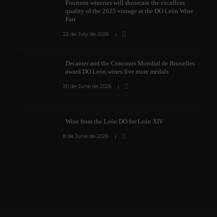
Fourteen wineries will showcase the excellent
quality of the 2025 vintage at the DO León Wine
Fair
22 de July de 2026
Decanter and the Concours Mondial de Bruxelles
award DO León wines five more medals
20 de June de 2026
Wine from the León DO for León XIV
8 de June de 2026