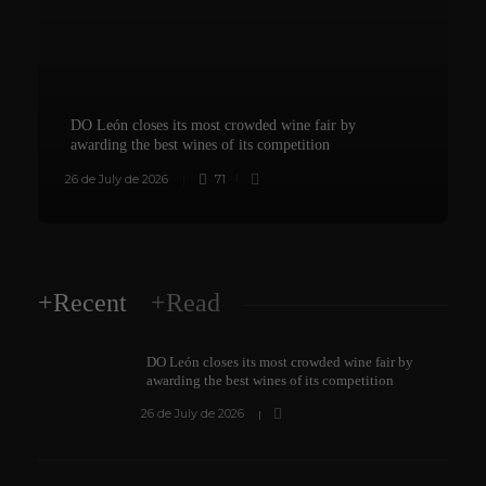
DO León closes its most crowded wine fair by
awarding the best wines of its competition
26 de July de 2026
71
8
+Recent
+Read
DO León closes its most crowded wine fair by
awarding the best wines of its competition
26 de July de 2026