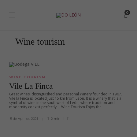
0
Wine tourism
WINE TOURISM
Vile La Finca
Great wines, distinguished and personal Winery founded in 1967.
Vile la Finca is located just 15 km from León. It is a winery that is a
symbol of wine in the southwest of León, where tradition and
modernity coexist perfectly.. Wine Tourism Enjoy the...
5 de April de 2021
2 min