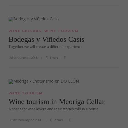
WINE CELLARS
,
WINE TOURISM
Bodegas y Viñedos Casis
Together we will create a different experience
26 de June de 2018
1 min
WINE TOURISM
Wine tourism in Meoriga Cellar
A space for wine lovers and their stories told in a bottle
16 de January de 2020
2 min