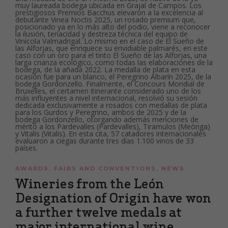
AWARDS
,
FAIRS AND CONVENTIONS
,
NEWS
Wineries from the León
Designation of Origin have won
a further twelve medals at
major international wine