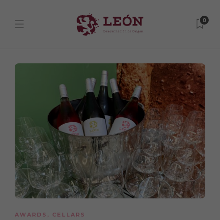
0
AWARDS
,
CELLARS