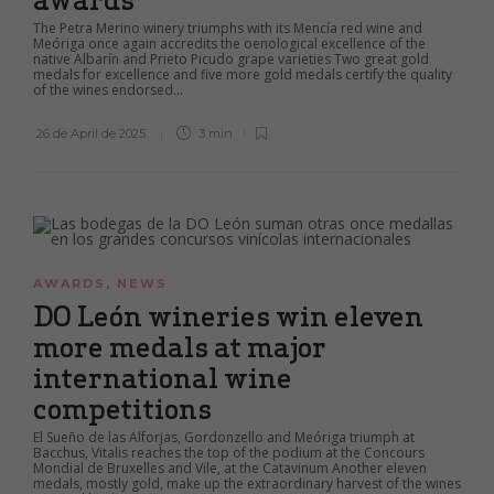
The Petra Merino winery triumphs with its Mencía red wine and
Meóriga once again accredits the oenological excellence of the
native Albarín and Prieto Picudo grape varieties Two great gold
medals for excellence and five more gold medals certify the quality
of the wines endorsed...
26 de April de 2025
3 min
AWARDS
,
NEWS
DO León wineries win eleven
more medals at major
international wine
competitions
El Sueño de las Alforjas, Gordonzello and Meóriga triumph at
Bacchus, Vitalis reaches the top of the podium at the Concours
Mondial de Bruxelles and Vile, at the Catavinum Another eleven
medals, mostly gold, make up the extraordinary harvest of the wines