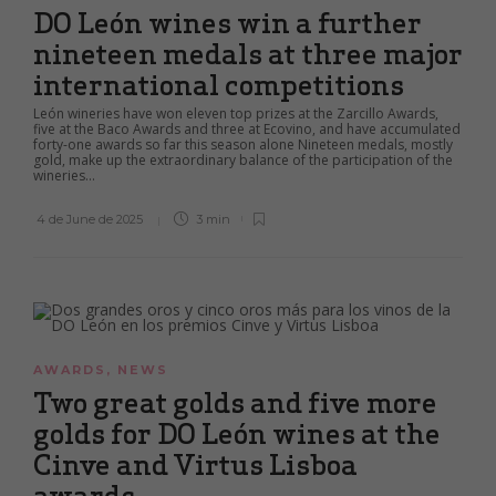
DO León wines win a further
nineteen medals at three major
international competitions
León wineries have won eleven top prizes at the Zarcillo Awards,
five at the Baco Awards and three at Ecovino, and have accumulated
forty-one awards so far this season alone Nineteen medals, mostly
gold, make up the extraordinary balance of the participation of the
wineries...
4 de June de 2025
3 min
AWARDS
,
NEWS
Two great golds and five more
golds for DO León wines at the
Cinve and Virtus Lisboa
awards