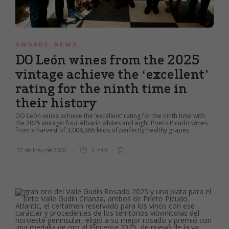
AWARDS
,
NEWS
DO León wines from the 2025
vintage achieve the ‘excellent’
rating for the ninth time in
their history
DO León wines achieve the ‘excellent’ rating for the ninth time with
the 2025 vintage: four Albarín whites and eight Prieto Picudo wines
from a harvest of 3,008,365 kilos of perfectly healthy grapes.
22 de May de 2026
4 min