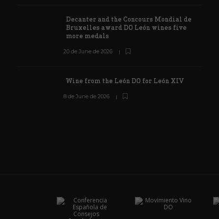
Decanter and the Concours Mondial de
Bruxelles award DO León wines five
more medals
20 de June de 2026
Wine from the León DO for León XIV
8 de June de 2026