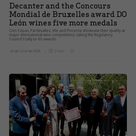
Decanter and the Concours
Mondial de Bruxelles award DO
León wines five more medals
Cien Cepas, Pardevalles, Vile and Pincerna showcase their quality at
major international wine competitions, taking the Regulatory
Council's tally to 63 awards.
20 de June de 2026
2 min