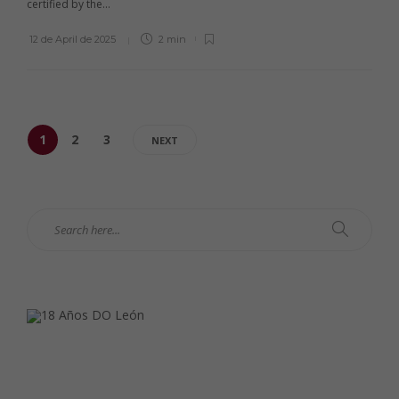
certified by the...
12 de April de 2025
2 min
1
2
3
NEXT