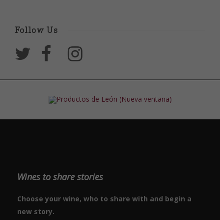
Follow Us
Wines to share stories
Choose your wine, who to share with and begin a
new story.