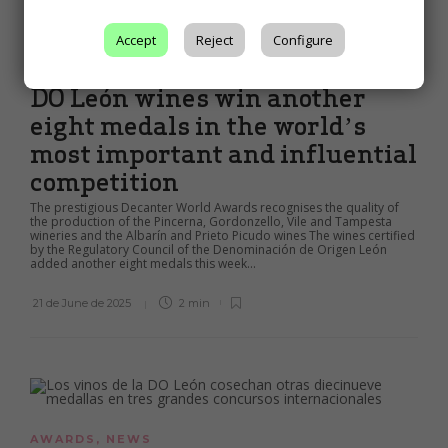
Accept
Reject
Configure
AWARDS
,
NEWS
DO León wines win another
eight medals in the world’s
most important and influential
competition
The prestigious Decanter World Awards recognises the quality of
the production of the Pincerna, Gordonzello, Vile and Tampesta
wineries and the Albarín and Prieto Picudo wines The wines certified
by the Regulatory Council of the Denominación de Origen León
added another eight medals this week...
21 de June de 2025
2 min
AWARDS
,
NEWS