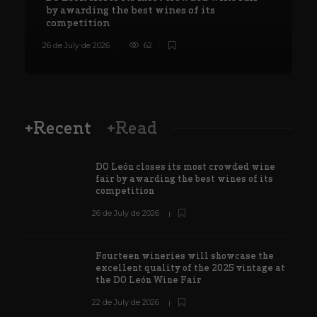
by awarding the best wines of its
competition
26 de July de 2026
62
8
+Recent
+Read
DO León closes its most crowded wine
fair by awarding the best wines of its
competition
26 de July de 2026
Fourteen wineries will showcase the
excellent quality of the 2025 vintage at
the DO León Wine Fair
22 de July de 2026