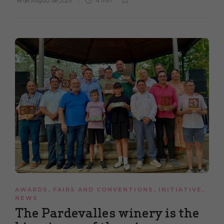
18 de August de 2025
4 min
AWARDS
,
FAIRS AND CONVENTIONS
,
INITIATIVE
,
NEWS
The Pardevalles winery is the