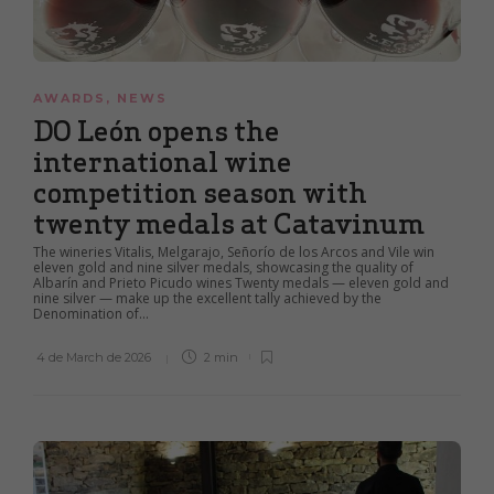
AWARDS
,
NEWS
DO León opens the
international wine
competition season with
twenty medals at Catavinum
The wineries Vitalis, Melgarajo, Señorío de los Arcos and Vile win
eleven gold and nine silver medals, showcasing the quality of
Albarín and Prieto Picudo wines Twenty medals — eleven gold and
nine silver — make up the excellent tally achieved by the
Denomination of...
4 de March de 2026
2 min