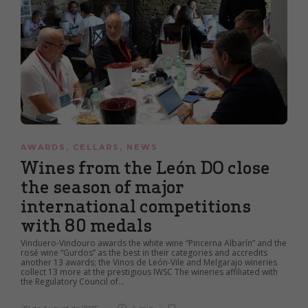
AWARDS
,
CELLARS
,
NEWS
Wines from the León DO close
the season of major
international competitions
with 80 medals
Vinduero-Vindouro awards the white wine “Pincerna Albarín” and the
rosé wine “Gurdos” as the best in their categories and accredits
another 13 awards; the Vinos de León-Vile and Melgarajo wineries
collect 13 more at the prestigious IWSC The wineries affiliated with
the Regulatory Council of...