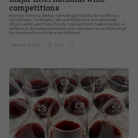
competitions
Meóriga, Pincerna, Melwa, Valmadrigal, El Sueño de las Alforjas,
Gordonzello, Pardevalles, Vile and Vitalis have triumphed with
Albarín whites and Prieto Picudo rosés and reds Twelve medals, in
addition to the twenty previously won, represent an excellent result
for the wines from the wineries affiliated...
11 de April de 2026
3 min