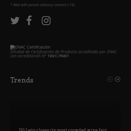
* Web with parent advisory content (+18)
Entidad de Certificación de Producto acreditado por ENAC
con acreditación Nº
199/C-PR401
Trends
DO León closes its most crowded wine fair