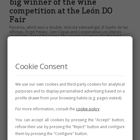
big winner of the wine
competition at the León DO
Fair
Pincerna, which won a double, Vinícola Valmadrigal, El Sueño de las
Alforjas, Ángel Peláez, Cien Cepas and Cooperativa Los Oteros
shared the rest of the prizes The awards ceremony for the best
wines on the last day, once again with a high work intensity for...
28 de July de 2025
3 min
Cookie Consent
We use our own cookies and third-party cookies for analytical
purposes and to display personalised advertising based on a
profile drawn from your browsing habits (e.g. pages visited).
For more information, consult the
cookie policy
.
You can accept all cookies by pressing the "Accept" button,
refuse their use by pressing the "Reject" button and configure
them by pressing the "Configure" button.