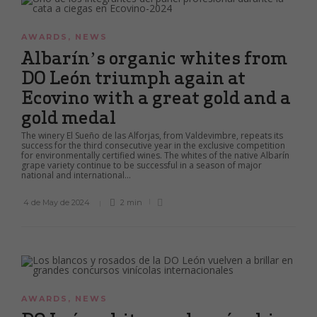
AWARDS
,
NEWS
Albarín’s organic whites from
DO León triumph again at
Ecovino with a great gold and a
gold medal
The winery El Sueño de las Alforjas, from Valdevimbre, repeats its
success for the third consecutive year in the exclusive competition
for environmentally certified wines. The whites of the native Albarín
grape variety continue to be successful in a season of major
national and international...
4 de May de 2024
2 min
AWARDS
,
NEWS