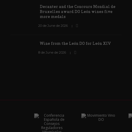
Decanter and the Concours Mondial de
Bruxelles award DO León wines five
more medals
20 de June de 2026
Wine from the León DO for León XIV
8 de June de 2026