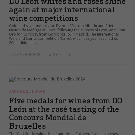
DO León whites and rosés shine
again at major international
wine competitions
Gold and silver medals for ‘Esencia 33’ from Albarín and Prieto
Picudo de Meóriga at Cinve, following the success of Lyon, and Gran
Oro for ‘Gurdos’, from Gordonzello, in Madrid. The International
Wine and Spirits Competition (Cinve), which this year reached its
20th edition as...
27 de April de 2024
2 min
AWARDS
,
NEWS
Five medals for wines from DO
León at the rosé tasting of the
Concours Mondial de
Bruxelles
The ‘Castillo de Valmadrigal’ and ‘Vega Carriegos’ win the highest