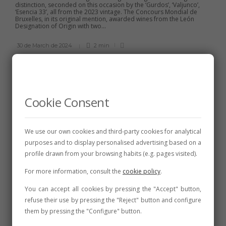
distinction, seconded on this occasion by the ‘Gurdos’, ‘Valjunco’,
‘Esencia 33’, all from the 2023 vintage. The Concours Mondial de
Bruxelles, in its original mention, awarded wines from the León
Designation of Origin with two...
30 de March de 2024
2 min
Cookie Consent
CELLARS
,
FAIRS AND CONVENTIONS
,
NEWS
The DO León Wine Fair in
Valencia de Don Juan once
We use our own cookies and third-party cookies for analytical
again exceeds public
purposes and to display personalised advertising based on a
expectations
profile drawn from your browsing habits (e.g. pages visited).
Great animation in the booths of the fourteen wineries and the
For more information, consult the
cookie policy
.
solidarity ones of Alcordanza, and also in the musical and
entertainment activities of the parallel program. The flamenco
You can accept all cookies by pressing the "Accept" button,
concert by Bruja Luna in the afternoon and the performance of
Teatro del Cuervo on the...
refuse their use by pressing the "Reject" button and configure
them by pressing the "Configure" button.
31 de July de 2023
2 min