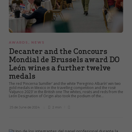
AWARDS
,
NEWS
Decanter and the Concours
Mondial de Brussels award DO
León wines a further twelve
medals
The red ‘Pincerna Sumiller’ and the white ‘Peregrino Albarín’ win two
gold medals in Mexico in the travelling competition and the rosé
‘Valjunco 2023’ in the British one The whites, rosés and reds from the
León Designation of Origin also took the podium of the...
25 de June de 2024
2 min