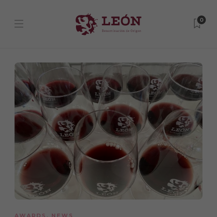
0
AWARDS
,
NEWS