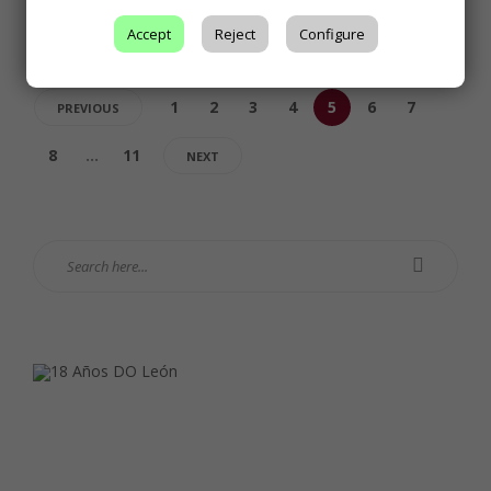
Accept
Reject
Configure
1
2
3
4
5
6
7
PREVIOUS
8
…
11
NEXT