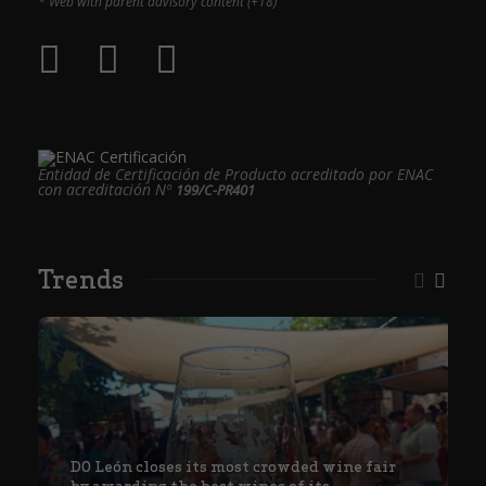
* Web with parent advisory content (+18)
Entidad de Certificación de Producto acreditado por ENAC
con acreditación Nº
199/C-PR401
Trends
DO León closes its most crowded wine fair
by awarding the best wines of its