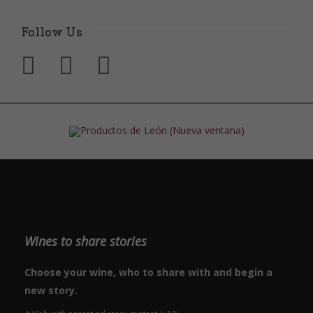
Follow Us
Wines to share stories
Choose your wine, who to share with and begin a
new story.