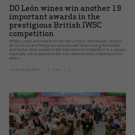
DO León wines win another 19
important awards in the
prestigious British IWSC
competition
Whites, rosés and reds from the Vile La Finca, Vitis Velado, Señorío
de los Arcos and Melgarajo wineries add seven new gold medals
and twelve silver medals in the international competition In a season
especially rich in awards in the main international competitions for
wines...
20 de July de 2024
3 min