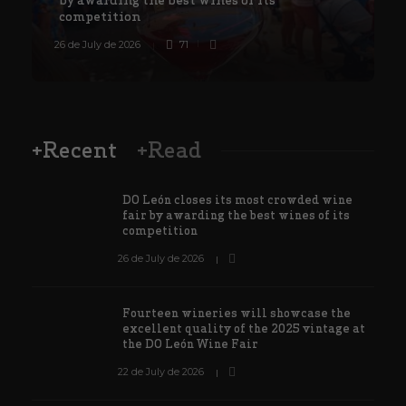
competition
26 de July de 2026
71
8
+Recent
+Read
DO León closes its most crowded wine
fair by awarding the best wines of its
competition
26 de July de 2026
Fourteen wineries will showcase the
excellent quality of the 2025 vintage at
the DO León Wine Fair
22 de July de 2026