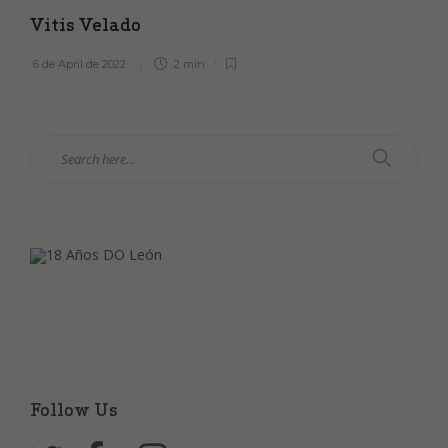
Vitis Velado
6 de April de 2022
2 min
Follow Us