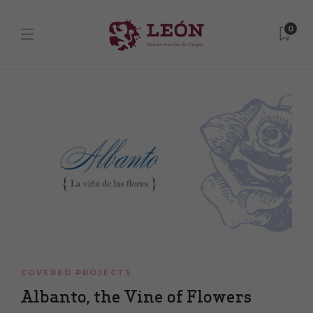
0
COVERED PROJECTS
Albanto, the Vine of Flowers