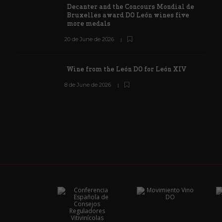
Decanter and the Concours Mondial de
Bruxelles award DO León wines five
more medals
20 de June de 2026
Wine from the León DO for León XIV
8 de June de 2026