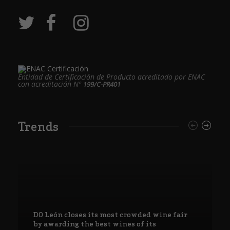
Entidad de Certificación de Producto acreditado por ENAC
con acreditación Nº
199/C-PR401
Trends
DO León closes its most crowded wine fair
by awarding the best wines of its