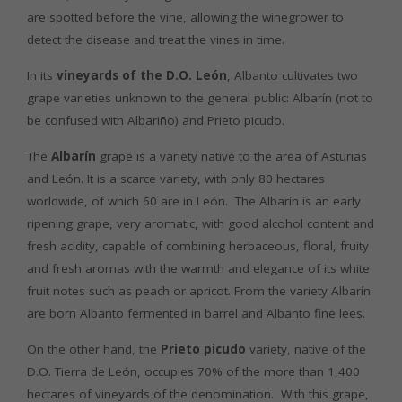
are spotted before the vine, allowing the winegrower to
detect the disease and treat the vines in time.
In its
vineyards of the D.O. León
, Albanto cultivates two
grape varieties unknown to the general public: Albarín (not to
be confused with Albariño) and Prieto picudo.
The
Albarín
grape is a variety native to the area of Asturias
and León. It is a scarce variety, with only 80 hectares
worldwide, of which 60 are in León. The Albarín is an early
ripening grape, very aromatic, with good alcohol content and
fresh acidity, capable of combining herbaceous, floral, fruity
and fresh aromas with the warmth and elegance of its white
fruit notes such as peach or apricot. From the variety Albarín
are born Albanto fermented in barrel and Albanto fine lees.
On the other hand, the
Prieto picudo
variety, native of the
D.O. Tierra de León, occupies 70% of the more than 1,400
hectares of vineyards of the denomination. With this grape,