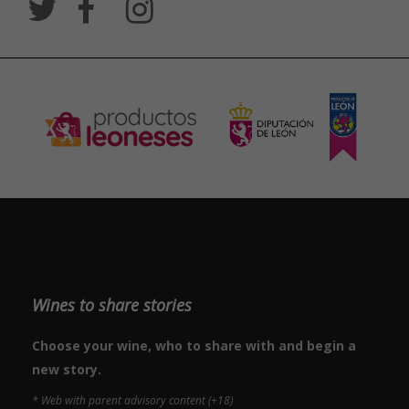
Wines to share stories
Choose your wine, who to share with and begin a
new story.
* Web with parent advisory content (+18)