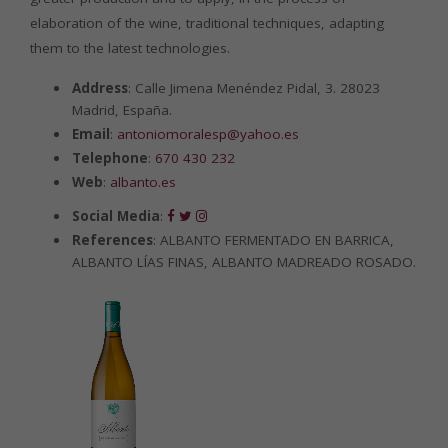
elaboration of the wine, traditional techniques, adapting
them to the latest technologies.
Address
: Calle Jimena Menéndez Pidal, 3. 28023
Madrid, España.
Email
:
antoniomoralesp@yahoo.es
Telephone
:
670 430 232
Web
:
albanto.es
Social Media
:
References
: ALBANTO FERMENTADO EN BARRICA,
ALBANTO LÍAS FINAS, ALBANTO MADREADO ROSADO.