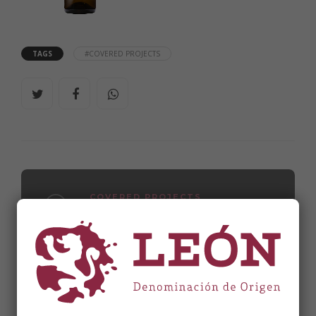
TAGS
#COVERED PROJECTS
COVERED PROJECTS
Bodegas Clandestinas
WINE CELLARS
Bodegas y Viñedos Raúl Pérez, S.L.