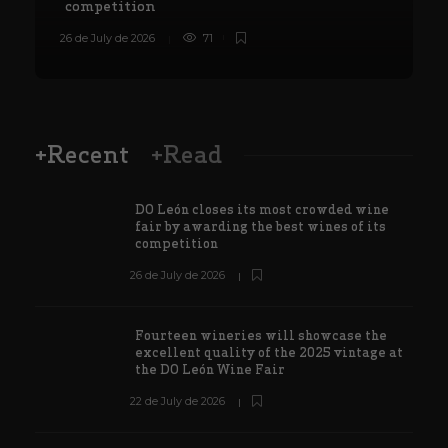
competition
26 de July de 2026
71
8
+Recent
+Read
DO León closes its most crowded wine
fair by awarding the best wines of its
competition
26 de July de 2026
Fourteen wineries will showcase the
excellent quality of the 2025 vintage at
the DO León Wine Fair
22 de July de 2026