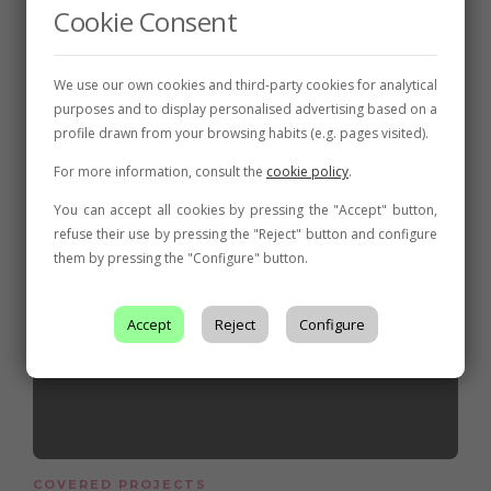
Cookie Consent
We use our own cookies and third-party cookies for analytical
Related posts
purposes and to display personalised advertising based on a
profile drawn from your browsing habits (e.g. pages visited).
For more information, consult the
cookie policy
.
You can accept all cookies by pressing the "Accept" button,
refuse their use by pressing the "Reject" button and configure
them by pressing the "Configure" button.
Accept
Reject
Configure
COVERED PROJECTS