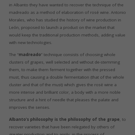
in Albanto they have wanted to recover the technique of the
madreado as a method of elaboration of rosé wine. Antonio
Morales, who has studied the history of wine production in
León, proposed to launch a product on the market that
would keep the traditional production methods, adding value
with new technologies.
The “
madreado
” technique consists of choosing whole
clusters of grapes, well selected and without de-stemming
them, to make them ferment together with the pressed
must, thus causing a double fermentation (that of the whole
cluster and that of the must) which gives the rosé wine a
more intense and brilliant color, a body with a more noble
structure and a hint of needle that pleases the palate and
improves the senses.
Albanto’s philosophy is the philosophy of the grape
, to
recover varieties that have been relegated by others of
greater production and to apply, in the process of