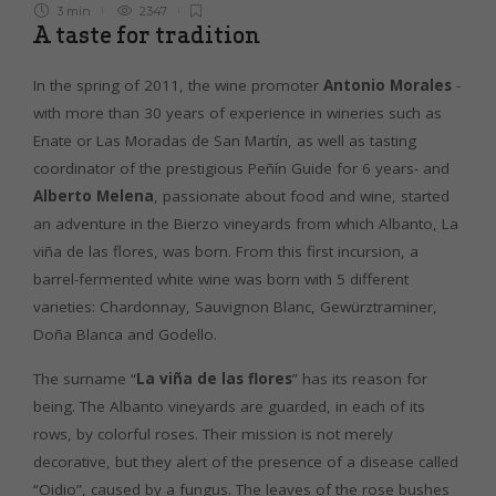
3 min
2347
A taste for tradition
In the spring of 2011, the wine promoter
Antonio Morales
-
with more than 30 years of experience in wineries such as
Enate or Las Moradas de San Martín, as well as tasting
coordinator of the prestigious Peñín Guide for 6 years- and
Alberto Melena
, passionate about food and wine, started
an adventure in the Bierzo vineyards from which Albanto, La
viña de las flores, was born. From this first incursion, a
barrel-fermented white wine was born with 5 different
varieties: Chardonnay, Sauvignon Blanc, Gewürztraminer,
Doña Blanca and Godello.
The surname “
La viña de las flores
” has its reason for
being. The Albanto vineyards are guarded, in each of its
rows, by colorful roses. Their mission is not merely
decorative, but they alert of the presence of a disease called
“Oidio”, caused by a fungus. The leaves of the rose bushes