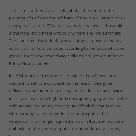
The district of Los Oteros is located in the south of the
province of León on the left bank of the Esla River and at an
average altitude of 750 metres above sea level. It has quite
a characteristic climate with cold winters and hot summers.
The landscape is marked by small ridges, known as
oteros
,
coloured in different shades according to the types of crops
grown. These and other factors allow us to grow our native
Prieto Picudo variety.
In 1964 many of the winemakers in the Los Oteros area
decided to set up a cooperative, the reason being the
difficulties encountered in selling the product, as production
in the area was very high and consequently grapes had to be
sold at very low prices, making life difficult for the families
who in many cases depended on the output of their
vineyards. This change required a lot of effort and, above all,
enthusiasm, the same we put into our work half a century