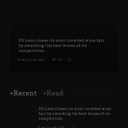
DO León closes its most crowded wine fair
by awarding the best wines of its
competition
26 de July de 2026
63
8
+Recent
+Read
DO León closes its most crowded wine
fair by awarding the best wines of its
competition
26 de July de 2026