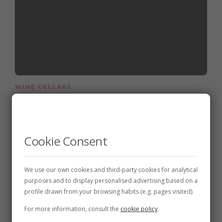
WINE CELLARS
Bodegas Vinalia
3 de January de 2018
2 min
Cookie Consent
We use our own cookies and third-party cookies for analytical
purposes and to display personalised advertising based on a
profile drawn from your browsing habits (e.g. pages visited).
For more information, consult the
cookie policy
.