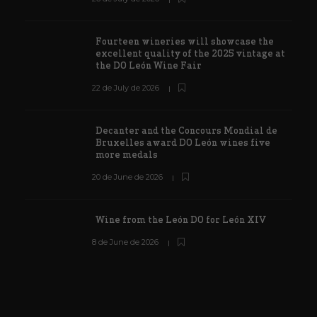
Fourteen wineries will showcase the
excellent quality of the 2025 vintage at
the DO León Wine Fair
22 de July de 2026
Decanter and the Concours Mondial de
Bruxelles award DO León wines five
more medals
20 de June de 2026
Wine from the León DO for León XIV
8 de June de 2026