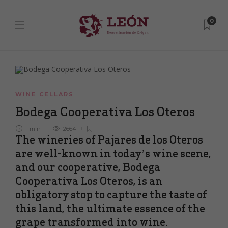
0
WINE CELLARS
Bodega Cooperativa Los Oteros
1 min
2664
The wineries of Pajares de los Oteros
are well-known in today’s wine scene,
and our cooperative, Bodega
Cooperativa Los Oteros, is an
obligatory stop to capture the taste of
this land, the ultimate essence of the
grape transformed into wine.