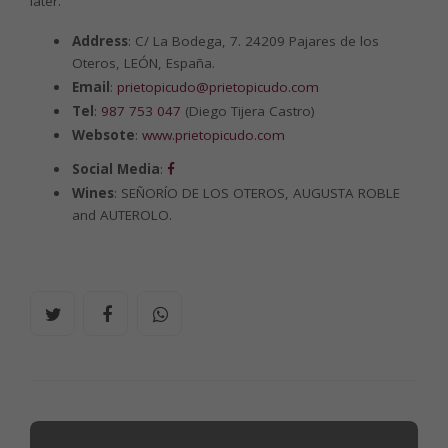
later.
Address
: C/ La Bodega, 7. 24209 Pajares de los
Oteros, LEÓN, España.
Email
:
prietopicudo@prietopicudo.com
Tel
:
987 753 047
(Diego Tijera Castro)
Websote
:
www.prietopicudo.com
Social Media
:
Wines
: SEÑORÍO DE LOS OTEROS, AUGUSTA ROBLE
and AUTEROLO.