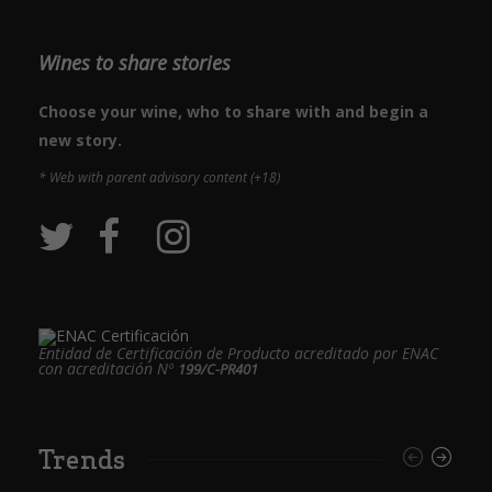
Wines to share stories
Choose your wine, who to share with and begin a
new story.
* Web with parent advisory content (+18)
Entidad de Certificación de Producto acreditado por ENAC
con acreditación Nº
199/C-PR401
Trends