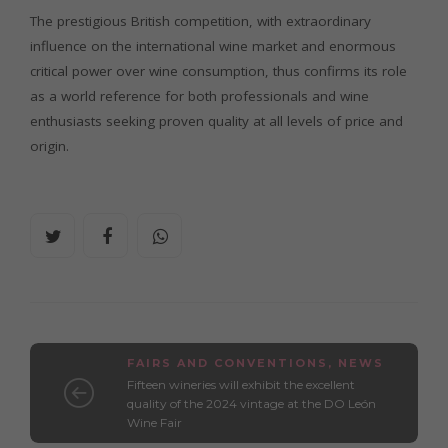
The prestigious British competition, with extraordinary
influence on the international wine market and enormous
critical power over wine consumption, thus confirms its role
as a world reference for both professionals and wine
enthusiasts seeking proven quality at all levels of price and
origin.
FAIRS AND CONVENTIONS
,
NEWS
Fifteen wineries will exhibit the excellent
quality of the 2024 vintage at the DO León
Wine Fair