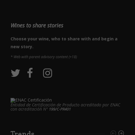
Wines to share stories
Choose your wine, who to share with and begin a
new story.
* Web with parent advisory content (+18)
Entidad de Certificación de Producto acreditado por ENAC
con acreditación Nº
199/C-PR401
Trends