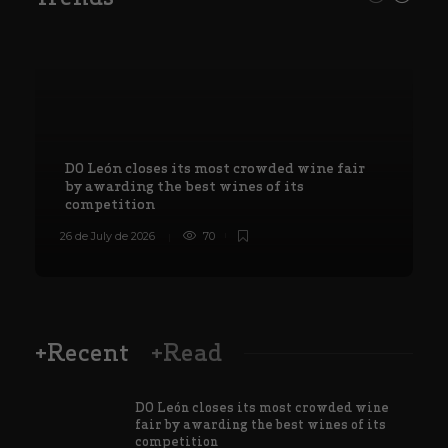
DO León closes its most crowded wine fair
by awarding the best wines of its
competition
26 de July de 2026
70
8
+Recent
+Read
DO León closes its most crowded wine
fair by awarding the best wines of its
competition