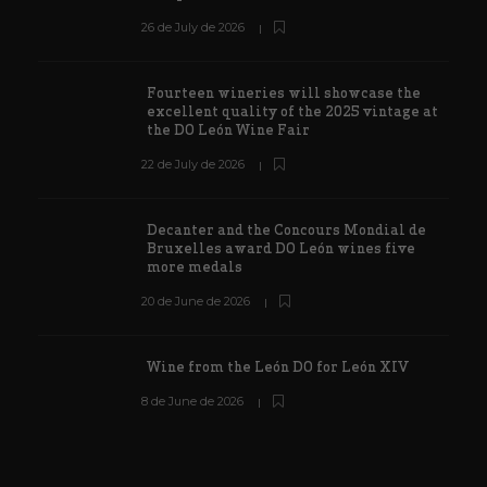
26 de July de 2026
Fourteen wineries will showcase the
excellent quality of the 2025 vintage at
the DO León Wine Fair
22 de July de 2026
Decanter and the Concours Mondial de
Bruxelles award DO León wines five
more medals
20 de June de 2026
Wine from the León DO for León XIV
8 de June de 2026