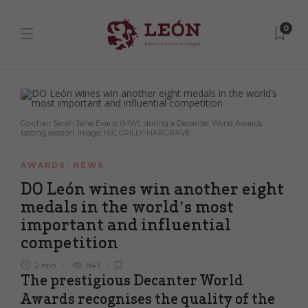
0
Co-chair Sarah Jane Evans (MW), during a Decanter World Awards
tasting session. Image: NIC CRILLY-HARGRAVE
AWARDS
,
NEWS
DO León wines win another eight
medals in the world’s most
important and influential
competition
2 min
843
The prestigious Decanter World
Awards recognises the quality of the