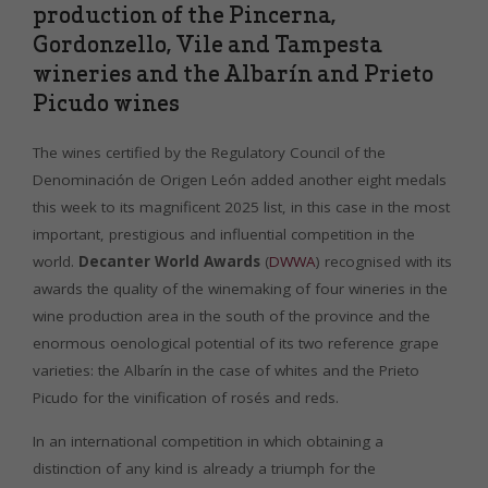
production of the Pincerna,
Gordonzello, Vile and Tampesta
wineries and the Albarín and Prieto
Picudo wines
The wines certified by the Regulatory Council of the
Denominación de Origen León added another eight medals
this week to its magnificent 2025 list, in this case in the most
important, prestigious and influential competition in the
world.
Decanter World Awards
(
DWWA
) recognised with its
awards the quality of the winemaking of four wineries in the
wine production area in the south of the province and the
enormous oenological potential of its two reference grape
varieties: the Albarín in the case of whites and the Prieto
Picudo for the vinification of rosés and reds.
In an international competition in which obtaining a
distinction of any kind is already a triumph for the