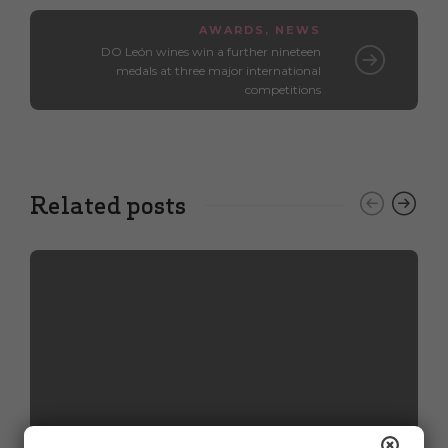
AWARDS
,
NEWS
DO León wines win a further nineteen
medals at three major international
competitions
Related posts