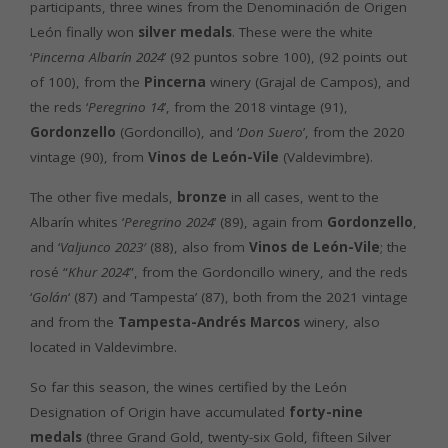
participants, three wines from the Denominación de Origen
León finally won
silver medals
. These were the white
‘
Pincerna Albarín 2024
’ (92 puntos sobre 100), (92 points out
of 100), from the
Pincerna
winery (Grajal de Campos), and
the reds ‘
Peregrino 14
’, from the 2018 vintage (91),
Gordonzello
(Gordoncillo), and ‘
Don Suero
’, from the 2020
vintage (90), from
Vinos de León-Vile
(Valdevimbre).
The other five medals,
bronze
in all cases, went to the
Albarín whites ‘
Peregrino 2024
’ (89), again from
Gordonzello
,
and ‘
Valjunco 2023′
(88), also from
Vinos de León-Vile
; the
rosé “
Khur 2024
”, from the Gordoncillo winery, and the reds
‘
Golán
‘ (87) and ‘Tampesta’ (87), both from the 2021 vintage
and from the
Tampesta-Andrés Marcos
winery, also
located in Valdevimbre.
So far this season, the wines certified by the León
Designation of Origin have accumulated
forty-nine
medals
(three Grand Gold, twenty-six Gold, fifteen Silver