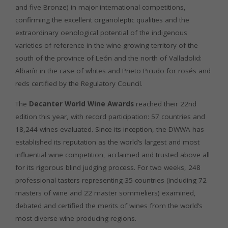
and five Bronze) in major international competitions,
confirming the excellent organoleptic qualities and the
extraordinary oenological potential of the indigenous
varieties of reference in the wine-growing territory of the
south of the province of León and the north of Valladolid:
Albarín in the case of whites and Prieto Picudo for rosés and
reds certified by the Regulatory Council.
The
Decanter World Wine Awards
reached their 22nd
edition this year, with record participation: 57 countries and
18,244 wines evaluated. Since its inception, the DWWA has
established its reputation as the world’s largest and most
influential wine competition, acclaimed and trusted above all
for its rigorous blind judging process. For two weeks, 248
professional tasters representing 35 countries (including 72
masters of wine and 22 master sommeliers) examined,
debated and certified the merits of wines from the world’s
most diverse wine producing regions.