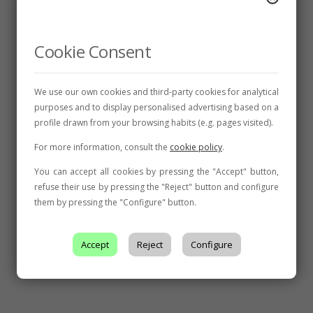
Cookie Consent
AWARDS
,
NEWS
The Wine Family reviewing about the 2017
We use our own cookies and third-party cookies for analytical
wine vintage
purposes and to display personalised advertising based on a
profile drawn from your browsing habits (e.g. pages visited).
21 de June de 2018
1 min
For more information, consult the
cookie policy
.
You can accept all cookies by pressing the "Accept" button,
refuse their use by pressing the "Reject" button and configure
them by pressing the "Configure" button.
Accept
Reject
Configure