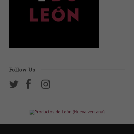
Follow Us