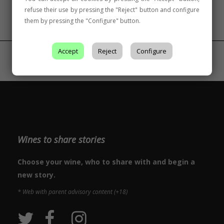
refuse their use by pressing the "Reject" button and configure
them by pressing the "Configure" button.
Accept
Reject
Configure
Wines to share stories
Choose your wine, who to share with and begin a
new story.
* Web with parent advisory content (+18)