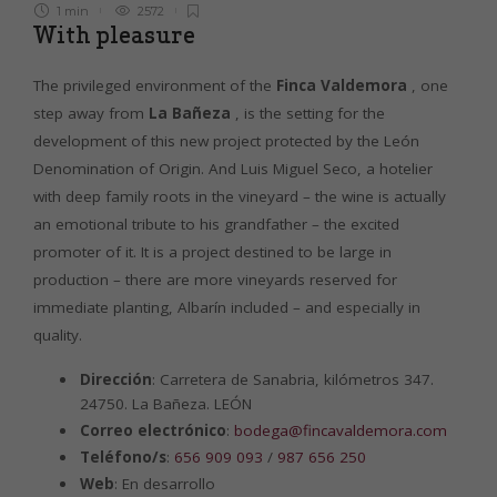
1 min
2572
With pleasure
The privileged environment of the
Finca Valdemora
, one
step away from
La Bañeza
, is the setting for the
development of this new project protected by the León
Denomination of Origin. And Luis Miguel Seco, a hotelier
with deep family roots in the vineyard – the wine is actually
an emotional tribute to his grandfather – the excited
promoter of it. It is a project destined to be large in
production – there are more vineyards reserved for
immediate planting, Albarín included – and especially in
quality.
Dirección
: Carretera de Sanabria, kilómetros 347.
24750. La Bañeza. LEÓN
Correo electrónico
:
bodega@fincavaldemora.com
Teléfono/s
:
656 909 093
/
987 656 250
Web
: En desarrollo