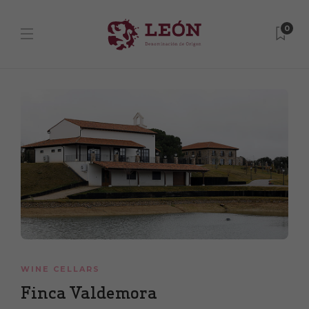
0
WINE CELLARS
Finca Valdemora