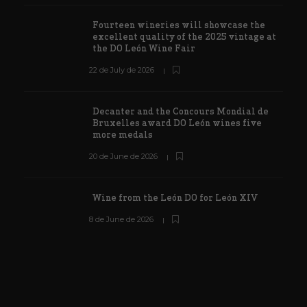
Fourteen wineries will showcase the
excellent quality of the 2025 vintage at
the DO León Wine Fair
22 de July de 2026
Decanter and the Concours Mondial de
Bruxelles award DO León wines five
more medals
20 de June de 2026
Wine from the León DO for León XIV
8 de June de 2026