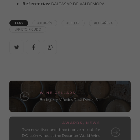
Referencias
: BALTASAR DE VALDEMORA.
TAGS
#ALBARÍN
#CELLAR
#LA BAÑEZA
#PRIETO PICUDO
WINE CELLARS
Bodegas y Viñedos Raúl Pérez, S.L.
AWARDS
,
NEWS
Two new silver and three bronze medals for
DO León wines at the Decanter World Wine