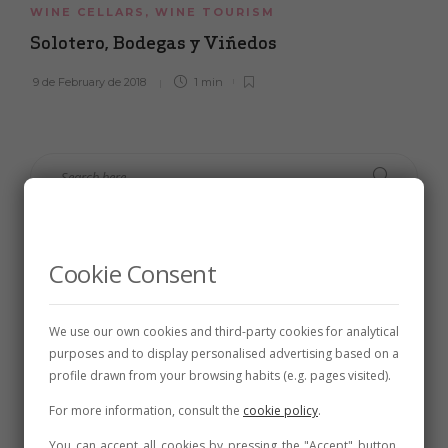
WINE CELLARS
,
WINE TOURISM
Solotero, Bodegas y Viñedos
9 de February de 2018
1 min
Cookie Consent
We use our own cookies and third-party cookies for analytical
purposes and to display personalised advertising based on a
profile drawn from your browsing habits (e.g. pages visited).
For more information, consult the
cookie policy
.
Follow Us
You can accept all cookies by pressing the "Accept" button,