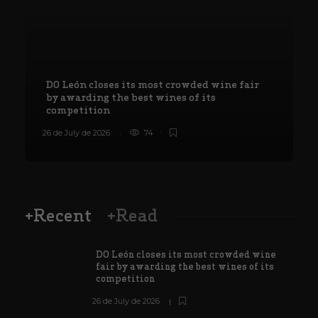
DO León closes its most crowded wine fair
by awarding the best wines of its
competition
26 de July de 2026
74
8
+Recent
+Read
DO León closes its most crowded wine
fair by awarding the best wines of its
competition
26 de July de 2026