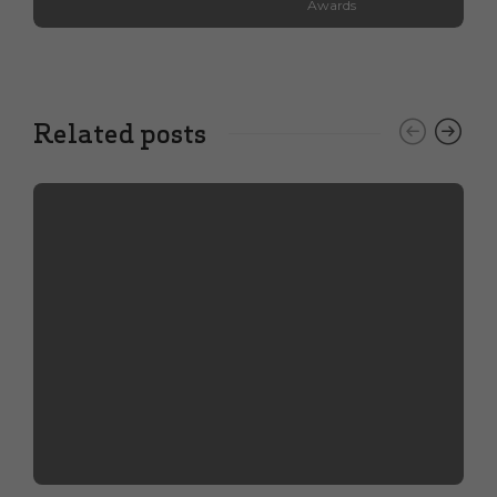
Awards
Related posts