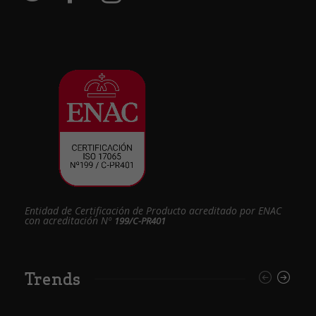
Entidad de Certificación de Producto acreditado por ENAC
con acreditación Nº
199/C-PR401
Trends