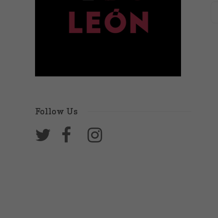
Follow Us