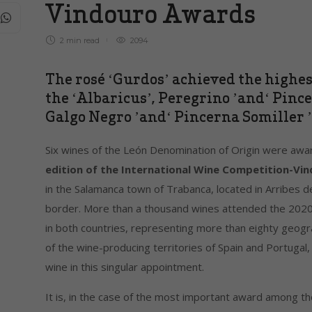
Vindouro Awards
2 min
read
2094
The rosé ‘Gurdos’ achieved the highest
the ‘Albaricus’, Peregrino ’and‘ Pince
Galgo Negro ’and‘ Pincerna Somiller ’,
Six wines of the León Denomination of Origin were aw
edition of the International Wine Competition-V
in the Salamanca town of Trabanca, located in Arribes 
border. More than a thousand wines attended the 2020 
in both countries, representing more than eighty geogr
of the wine-producing territories of Spain and Portugal,
wine in this singular appointment.
It is, in the case of the most important award among t