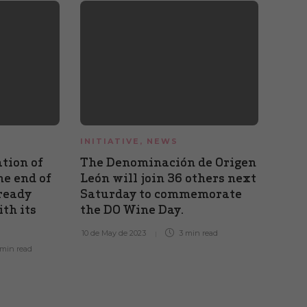
INITIATIVE
,
NEWS
FAIR
INIT
tion of
The Denominación de Origen
CELL
he end of
León will join 36 others next
DO L
ready
Saturday to commemorate
the 
th its
the DO Wine Day.
Alba
musi
10 de May de 2023
3 min
read
 min
read
29 de A