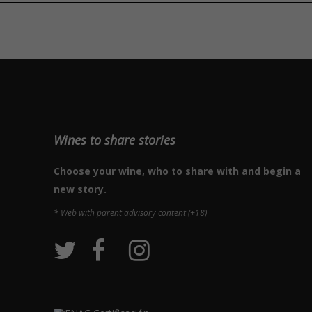
Wines to share stories
Choose your wine, who to share with and begin a
new story.
* Web with parent advisory content (+18)