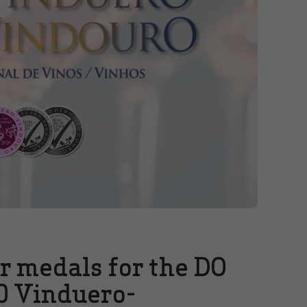
er medals for the DO
0 Vinduero-