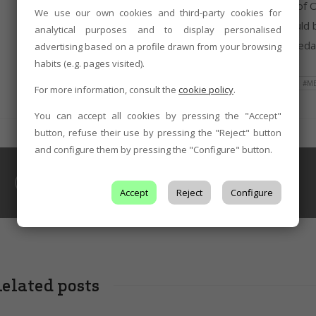
companies of reference for the León Denomination of Or
We use our own cookies and third-party cookies for
prestige by international critics. In this sense, it shou
analytical purposes and to display personalised
the DO León harvested two gold and three silver medals
advertising based on a profile drawn from your browsing
habits (e.g. pages visited).
TAGS
#AWARDS
#CONTEST
#GOLD
#M
For more information, consult the
cookie policy
.
You can accept all cookies by pressing the "Accept"
button, refuse their use by pressing the "Reject" button
and configure them by pressing the "Configure" button.
WINE CELLARS
Pincerna
Accept
Reject
Configure
elated posts