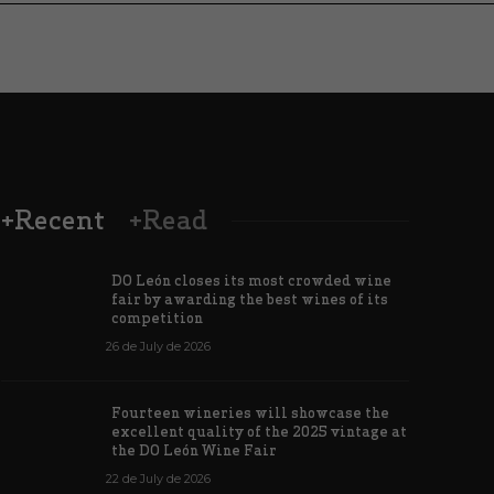
+Recent
+Read
DO León closes its most crowded wine
fair by awarding the best wines of its
competition
26 de July de 2026
Wines from 
Fourteen wineries will showcase the
have won a 
excellent quality of the 2025 vintage at
ine from the León DO for León XIV
four major 
the DO León Wine Fair
de June de 2026
183
6 de June de 202
22 de July de 2026