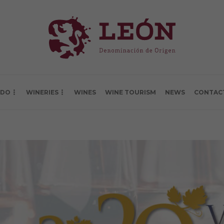
 DO
WINERIES
WINES
WINE TOURISM
NEWS
CONTAC