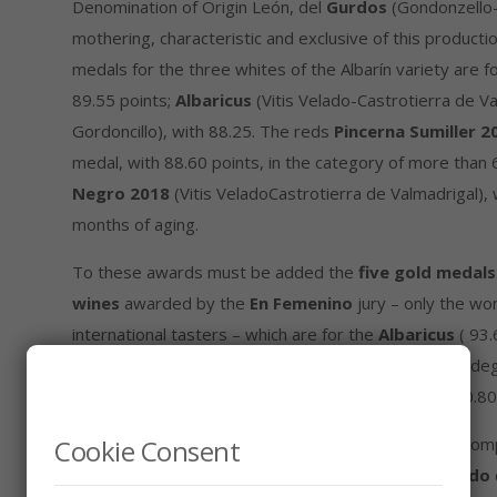
Denomination of Origin León, del
Gurdos
(Gondonzello-
mothering, characteristic and exclusive of this producti
medals for the three whites of the Albarín variety are f
89.55 points;
Albaricus
(Vitis Velado-Castrotierra de Va
Gordoncillo), with 88.25. The reds
Pincerna Sumiller 2
medal, with 88.60 points, in the category of more than 
Negro 2018
(Vitis VeladoCastrotierra de Valmadrigal), 
months of aging.
To these awards must be added the
five gold medal
wines
awarded by the
En Femenino
jury – only the wo
international tasters – which are for the
Albaricus
( 93.
for
Gurdos
(95.90) ​​and
Tampesta
(90.25), from Bodeg
category of the rosés, and for the
Galgo Negro
(90.80)
Cookie Consent
The results obtained in this and other international com
indigenous grape varieties
Albarín and Prieto Picudo