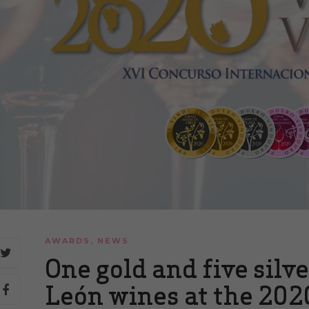
AWARDS
,
NEWS
One gold and five silv
León wines at the 202