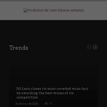
Trends
DO León closes its most crowded wine fair
by awarding the best wines of its
competition
W
26 de July de 2026
71
8 