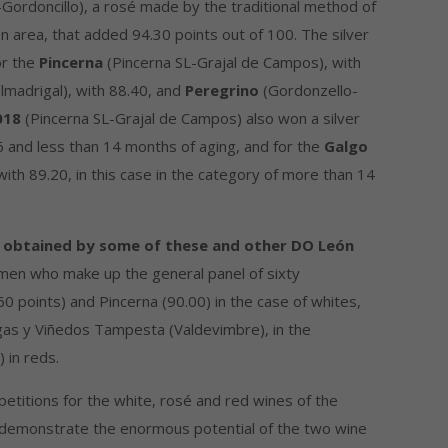
Gordoncillo), a rosé made by the traditional method of
on area, that added 94.30 points out of 100. The silver
or the
Pincerna
(Pincerna SL-Grajal de Campos), with
lmadrigal), with 88.40, and
Peregrino
(Gordonzello-
018
(Pincerna SL-Grajal de Campos) also won a silver
6 and less than 14 months of aging, and for the
Galgo
with 89.20, in this case in the category of more than 14
s obtained by some of these and other DO León
men who make up the general panel of sixty
60 points) and Pincerna (90.00) in the case of whites,
as y Viñedos Tampesta (Valdevimbre), in the
 in reds.
petitions for the white, rosé and red wines of the
demonstrate the enormous potential of the two wine