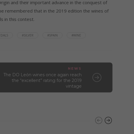
igin and their important advance in the conquest of
ld be remembered that in the 2019 edition the wines of
 in this contest.
EDALS
#SILVER
#SPAIN
#WINE
NEWS
The DO León wines once again reach
the “excellent” rating for the 2019
vintage