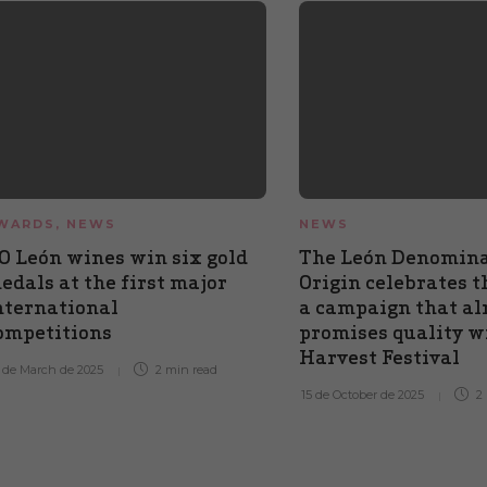
WARDS
,
NEWS
NEWS
O León wines win six gold
The León Denomina
edals at the first major
Origin celebrates t
nternational
a campaign that al
ompetitions
promises quality wi
Harvest Festival
 de March de 2025
2 min
read
15 de October de 2025
2