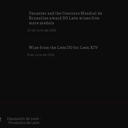
Decanter and the Concours Mondial de
Bruxelles award DO León wines five
more medals
20 de June de 2026
Wine from the León DO for León XIV
8 de June de 2026