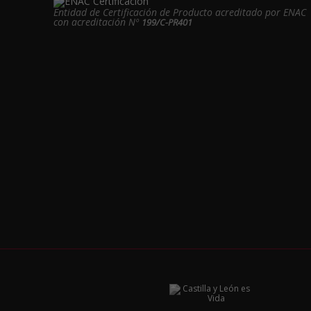
Entidad de Certificación de Producto acreditado por ENAC
con acreditación Nº
199/C-PR401