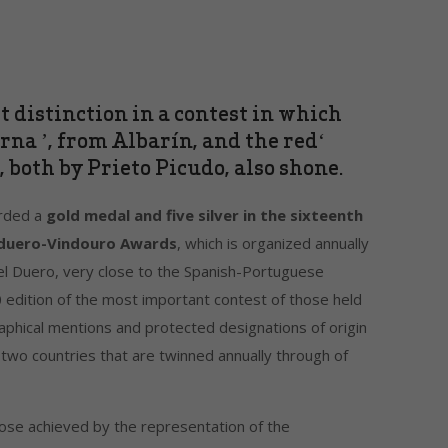
 distinction in a contest in which
rna ’, from Albarín, and the red‘
 both by Prieto Picudo, also shone.
arded a
gold medal and five silver in the sixteenth
induero-Vindouro Awards
, which is organized annually
del Duero, very close to the Spanish-Portuguese
edition of the most important contest of those held
aphical mentions and protected designations of origin
 two countries that are twinned annually through of
hose achieved by the representation of the