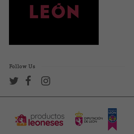
Follow Us