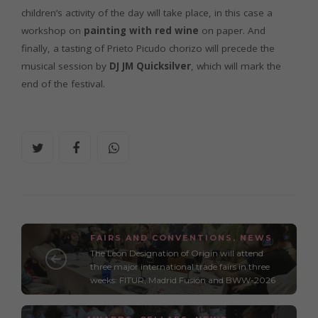
children’s activity of the day will take place, in this case a
workshop on
painting with red wine
on paper. And
finally, a tasting of Prieto Picudo chorizo will precede the
musical session by
DJ JM Quicksilver
, which will mark the
end of the festival.
FAIRS AND CONVENTIONS
,
NEWS
The León Designation of Origin will attend
three major international trade fairs in three
weeks: FITUR, Madrid Fusión and BWW-2026