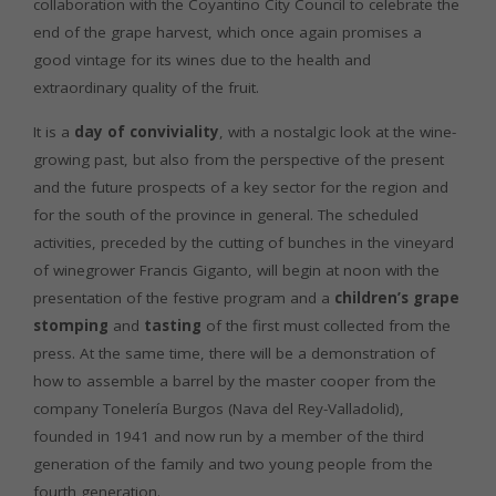
collaboration with the Coyantino City Council to celebrate the
end of the grape harvest, which once again promises a
good vintage for its wines due to the health and
extraordinary quality of the fruit.
It is a
day of conviviality
, with a nostalgic look at the wine-
growing past, but also from the perspective of the present
and the future prospects of a key sector for the region and
for the south of the province in general. The scheduled
activities, preceded by the cutting of bunches in the vineyard
of winegrower Francis Giganto, will begin at noon with the
presentation of the festive program and a
children’s grape
stomping
and
tasting
of the first must collected from the
press. At the same time, there will be a demonstration of
how to assemble a barrel by the master cooper from the
company Tonelería Burgos (Nava del Rey-Valladolid),
founded in 1941 and now run by a member of the third
generation of the family and two young people from the
fourth generation.