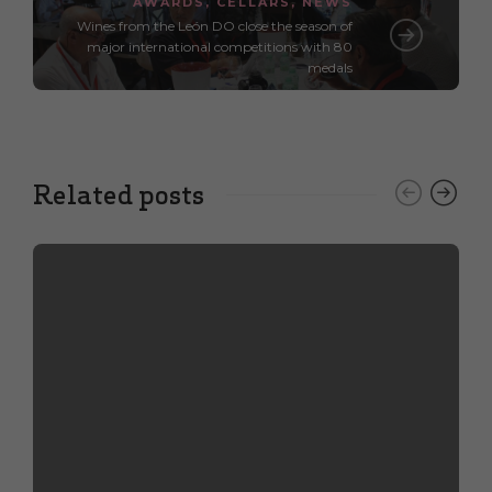
AWARDS
,
CELLARS
,
NEWS
Wines from the León DO close the season of
major international competitions with 80
medals
Related posts