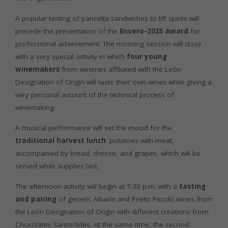
A popular tasting of pancetta sandwiches to lift spirits will
precede the presentation of the
Envero-2025 Award
for
professional achievement. The morning session will close
with a very special activity in which
four young
winemakers
from wineries affiliated with the León
Designation of Origin will taste their own wines while giving a
very personal account of the technical process of
winemaking.
A musical performance will set the mood for the
traditional harvest lunch
: potatoes with meat,
accompanied by bread, cheese, and grapes, which will be
served while supplies last.
The afternoon activity will begin at 7:30 p.m. with a
tasting
and pairing
of generic Albarín and Prieto Picudo wines from
the León Designation of Origin with different creations from
Chocolates Santocildes. At the same time, the second