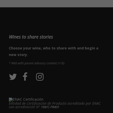
Wines to share stories
Choose your wine, who to share with and begin a
new story.
* Web with parent advisory content (+18)
Entidad de Certificación de Producto acreditado por ENAC
con acreditación Nº
199/C-PR401