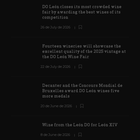
DO León closes its most crowded wine
fair by awarding the best wines of its
competition
26 de July de 2026
Fourteen wineries will showcase the
excellent quality of the 2025 vintage at
the DO León Wine Fair
22 de July de 2026
Decanter and the Concours Mondial de
Bruxelles award DO León wines five
more medals
20 de June de 2026
Wine from the León DO for León XIV
8 de June de 2026