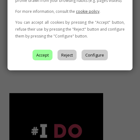
profile drawn from your browsing habits (e.g. pages visited).
For more information, consult the
cookie policy
.
You can accept all cookies by pressing the "Accept" button,
refuse their use by pressing the "Reject" button and configure
them by pressing the "Configure" button.
Accept
Reject
Configure