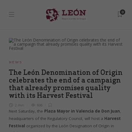
0
NEWS
The León Denomination of Origin
celebrates the end of a campaign
that already promises quality
with its Harvest Festival
2 min
606
Next Saturday, the
Plaza Mayor in Valencia de Don Juan
,
headquarters of the Regulatory Council, will host a
Harvest
Festival
organized by the León Designation of Origin in