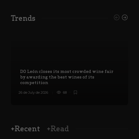
Trends
DO León closes its most crowded wine fair
by awarding the best wines of its
competition
26 de July de 2026
68
8
+Recent
+Read