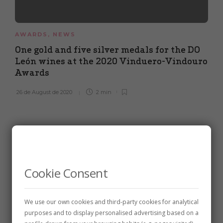
AWARDS
,
NEWS
One gold and five silver medals for the DO
León wines at the 2020 Vinduero-Vindouro
Awards
26 de August de 2020
2 min
Cookie Consent
We use our own cookies and third-party cookies for analytical
purposes and to display personalised advertising based on a