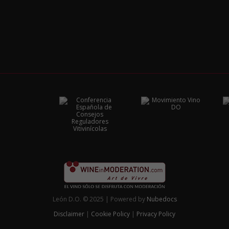
León D.O. © 2025 | Powered by
Nubedocs
Disclaimer
|
Cookie Policy
|
Privacy Policy