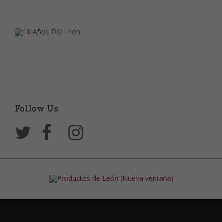
Follow Us