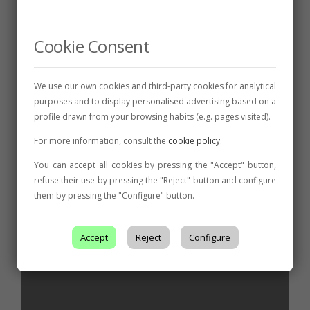
NEWS
The León Denomination of Origin celebrates
the end of a campaign that already promises
Cookie Consent
quality with its Harvest Festival
AWARDS
,
FAIRS AND
We use our own cookies and third-party cookies for analytical
CONVENTIONS
,
INITIATIVE
,
NEWS
purposes and to display personalised advertising based on a
The Pardevalles winery is the big winner of
profile drawn from your browsing habits (e.g. pages visited).
the wine competition at the León DO Fair
For more information, consult the
cookie policy
.
You can accept all cookies by pressing the "Accept" button,
refuse their use by pressing the "Reject" button and configure
them by pressing the "Configure" button.
Related posts
Accept
Reject
Configure