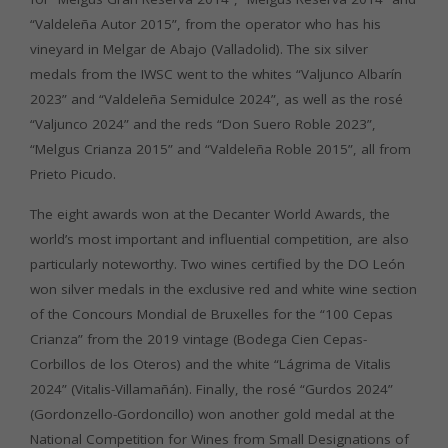
“Valdeleña Autor 2015”, from the operator who has his
vineyard in Melgar de Abajo (Valladolid). The six silver
medals from the IWSC went to the whites “Valjunco Albarín
2023” and “Valdeleña Semidulce 2024”, as well as the rosé
“Valjunco 2024” and the reds “Don Suero Roble 2023”,
“Melgus Crianza 2015” and “Valdeleña Roble 2015”, all from
Prieto Picudo.
The eight awards won at the Decanter World Awards, the
world’s most important and influential competition, are also
particularly noteworthy. Two wines certified by the DO León
won silver medals in the exclusive red and white wine section
of the Concours Mondial de Bruxelles for the “100 Cepas
Crianza” from the 2019 vintage (Bodega Cien Cepas-
Corbillos de los Oteros) and the white “Lágrima de Vitalis
2024” (Vitalis-Villamañán). Finally, the rosé “Gurdos 2024”
(Gordonzello-Gordoncillo) won another gold medal at the
National Competition for Wines from Small Designations of