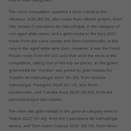
best in their categories.
The same competition awarded a silver medal to the
Albaricus 2024 (89.30), also made from Albarín grapes, from
Vitis Velado (Castrotierra de Valmadrigal), in the category of
non-aged white wines, and a gold medal to the Kyra 2021,
made from the same variety and from Gordonzello, in this
case in the aged white wine class. However, it was the Prieto
Picudo rosés from the DO León that stole the show at the
competition, taking four of the top six places, as the grand
gold medal for “Gurdos” was joined by gold medals for
“Castillo de Valmadrigal 2024” (91.30), from Vinícola
Valmadrigal, ‘Peregrino 2024’ (91.10), also from
Gordonzello, and “Canalla Rosé 2024” (90.80), from the
personal project Vitis Velado.
The other two gold medals in the general category went to
“Babia 2022” (91.40), from the Castrotierra de Valmadrigal
winery, and “Don Suero Crianza 2020” (90.10), from Vinos