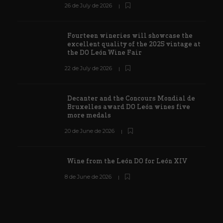
26 de July de 2026
Fourteen wineries will showcase the
excellent quality of the 2025 vintage at
the DO León Wine Fair
22 de July de 2026
Decanter and the Concours Mondial de
Bruxelles award DO León wines five
more medals
20 de June de 2026
Wine from the León DO for León XIV
8 de June de 2026