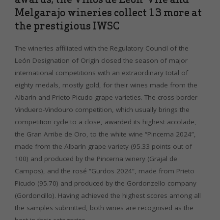
Melgarajo wineries collect 13 more at
the prestigious IWSC
The wineries affiliated with the Regulatory Council of the
León Designation of Origin closed the season of major
international competitions with an extraordinary total of
eighty medals, mostly gold, for their wines made from the
Albarín and Prieto Picudo grape varieties. The cross-border
Vinduero-Vindouro competition, which usually brings the
competition cycle to a close, awarded its highest accolade,
the Gran Arribe de Oro, to the white wine “Pincerna 2024”,
made from the Albarín grape variety (95.33 points out of
100) and produced by the Pincerna winery (Grajal de
Campos), and the rosé “Gurdos 2024”, made from Prieto
Picudo (95.70) and produced by the Gordonzello company
(Gordoncillo). Having achieved the highest scores among all
the samples submitted, both wines are recognised as the