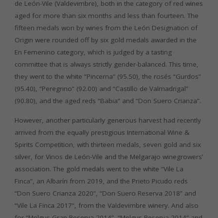
de León-Vile (Valdevimbre), both in the category of red wines
aged for more than six months and less than fourteen. The
fifteen medals won by wines from the León Designation of
Origin were rounded off by six gold medals awarded in the
En Femenino category, which is judged by a tasting
committee that is always strictly gender-balanced. This time,
they went to the white “Pincerna” (95.50), the rosés “Gurdos”
(95.40), “Peregrino” (92.00) and “Castillo de Valmadrigal”
(90.80), and the aged reds “Babia” and “Don Suero Crianza”.
However, another particularly generous harvest had recently
arrived from the equally prestigious International Wine &
Spirits Competition, with thirteen medals, seven gold and six
silver, for Vinos de León-Vile and the Melgarajo winegrowers’
association. The gold medals went to the white “Vile La
Finca”, an Albarín from 2019, and the Prieto Picudo reds
“Don Suero Crianza 2020”, “Don Suero Reserva 2018” and
“Vile La Finca 2017”, from the Valdevimbre winery. And also
for “Melgus Gran Reserva 2014”, “Melgus Reserva 2014” and