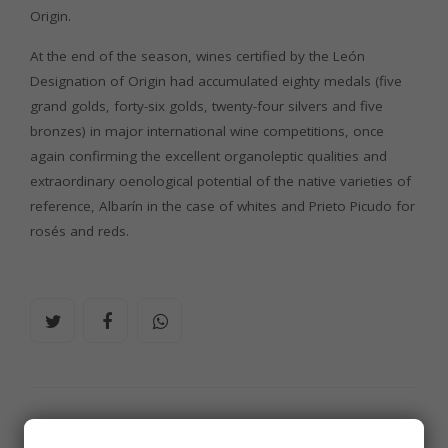
Origin.
At the end of the season, wines certified by the León
Designation of Origin had accumulated eighty medals (five
grand golds, forty-six golds, twenty-four silvers and five
bronzes) in major international wine competitions, once
again confirming the excellent organoleptic qualities and
extraordinary oenological potential of the native varieties of
reference, Albarín in the case of whites and Prieto Picudo for
rosés and reds.