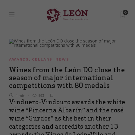
0
AWARDS
,
CELLARS
,
NEWS
Wines from the León DO close the
season of major international
competitions with 80 medals
4 min
893
Vinduero-Vindouro awards the white
wine “Pincerna Albarín” and the rosé
wine “Gurdos” as the best in their
categories and accredits another 13
awards; the Vinos de León-Vile and