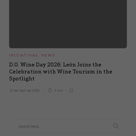
INICIATIVAS
,
NEWS
D.O. Wine Day 2026: León Joins the
Celebration with Wine Tourism in the
Spotlight
21 de April de 2026
3 min