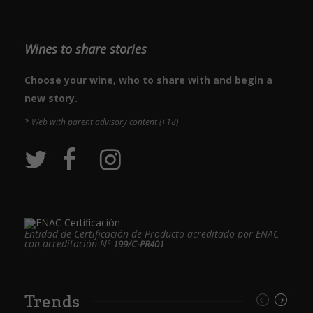
Wines to share stories
Choose your wine, who to share with and begin a
new story.
* Web with parent advisory content (+18)
Entidad de Certificación de Producto acreditado por ENAC
con acreditación Nº
199/C-PR401
Trends