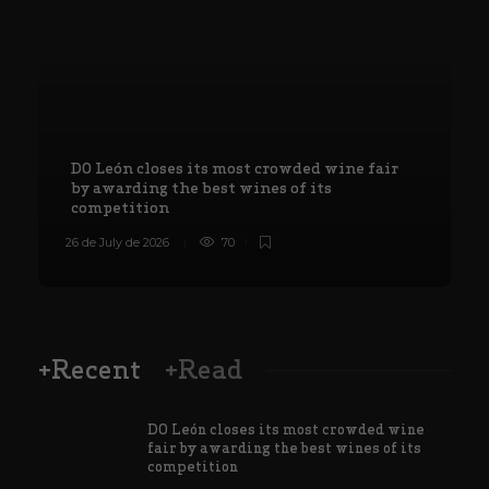
DO León closes its most crowded wine fair
by awarding the best wines of its
competition
26 de July de 2026
70
8
+Recent
+Read
DO León closes its most crowded wine
fair by awarding the best wines of its
competition