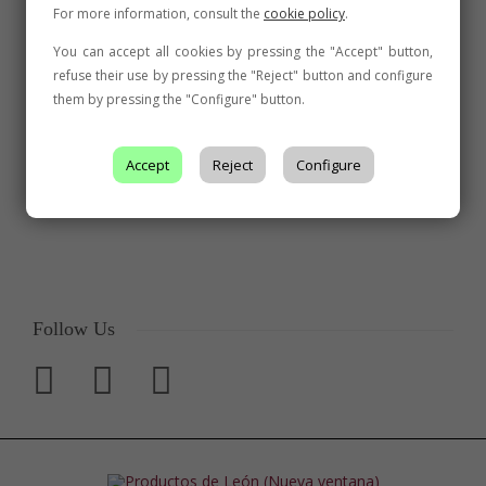
For more information, consult the
cookie policy
.
You can accept all cookies by pressing the "Accept" button,
refuse their use by pressing the "Reject" button and configure
them by pressing the "Configure" button.
Accept
Reject
Configure
Follow Us