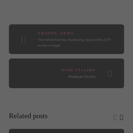
AWARDS
,
NEWS
The Wine Family reviewing about the 2017
wine vintage
WINE CELLARS
Bodegas Vinalia
Related posts