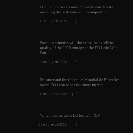
DO León closes its most crowded wine fair by
awarding the best wines of its competition
26 de July de 2026
Fourteen wineries will showcase the excellent
quality of the 2025 vintage at the DO León Wine
Fair
22 de July de 2026
Decanter and the Concours Mondial de Bruxelles
award DO León wines five more medals
20 de June de 2026
Wine from the León DO for León XIV
8 de June de 2026