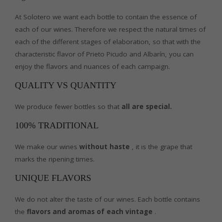
At Solotero we want each bottle to contain the essence of
each of our wines. Therefore we respect the natural times of
each of the different stages of elaboration, so that with the
characteristic flavor of Prieto Picudo and Albarín, you can
enjoy the flavors and nuances of each campaign.
QUALITY VS QUANTITY
We produce fewer bottles so that
all are special.
100% TRADITIONAL
We make our wines
without haste
, it is the grape that
marks the ripening times.
UNIQUE FLAVORS
We do not alter the taste of our wines. Each bottle contains
the
flavors and aromas of each vintage
.