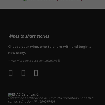
Wines to share stories
Choose your wine, who to share with and begin a
new story.
* Web with parent advisory content (+18)
Entidad de Certificación de Producto acreditado por ENAC
con acreditación Nº
199/C-PR401