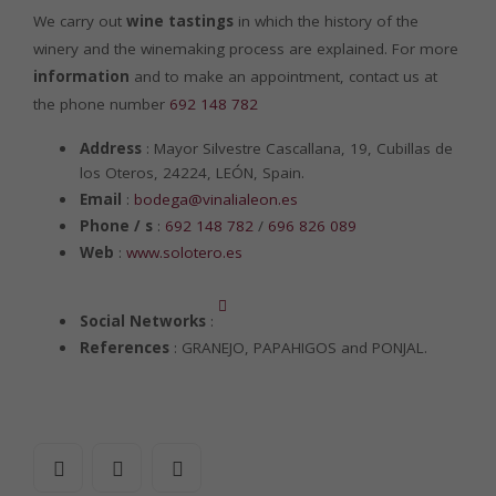
We carry out
wine tastings
in which the history of the
winery and the winemaking process are explained. For more
information
and to make an appointment, contact us at
the phone number
692 148 782
Address
: Mayor Silvestre Cascallana, 19, Cubillas de
los Oteros, 24224, LEÓN, Spain.
Email
:
bodega@vinalialeon.es
Phone / s
:
692 148 782
/
696 826 089
Web
:
www.solotero.es
Social Networks
:
References
: GRANEJO, PAPAHIGOS and PONJAL.