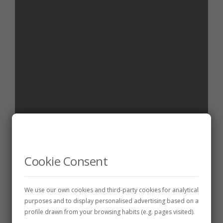
WINE CELLARS
Cepas Leonesas, S.L.
Cookie Consent
26 de December de 2024
1 min
We use our own cookies and third-party cookies for analytical
purposes and to display personalised advertising based on a
profile drawn from your browsing habits (e.g. pages visited).