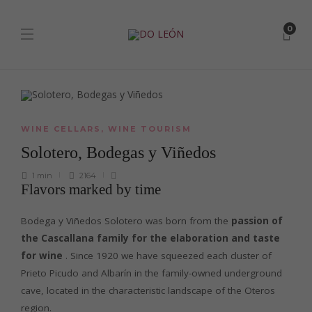
0
WINE CELLARS
,
WINE TOURISM
Solotero, Bodegas y Viñedos
1 min
2164
Flavors marked by time
Bodega y Viñedos Solotero was born from the
passion of
the Cascallana family for the elaboration and taste
for wine
. Since 1920 we have squeezed each cluster of
Prieto Picudo and Albarín in the family-owned underground
cave, located in the characteristic landscape of the Oteros
region.