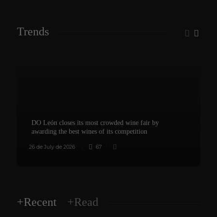
Trends
DO León closes its most crowded wine fair by
awarding the best wines of its competition
26 de July de 2026
67
8
+Recent
+Read