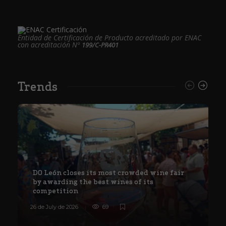
Entidad de Certificación de Producto acreditado por ENAC
con acreditación Nº
199/C-PR401
Trends
DO León closes its most crowded wine fair
by awarding the best wines of its
competition
26 de July de 2026
69
8