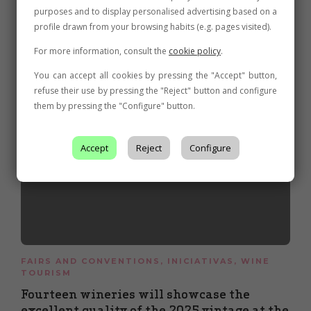
purposes and to display personalised advertising based on a
Related posts
profile drawn from your browsing habits (e.g. pages visited).
For more information, consult the
cookie policy
.
You can accept all cookies by pressing the "Accept" button,
refuse their use by pressing the "Reject" button and configure
them by pressing the "Configure" button.
Accept
Reject
Configure
FAIRS AND CONVENTIONS
,
INICIATIVAS
,
WINE
TOURISM
Fourteen wineries will showcase the
excellent quality of the 2025 vintage at the