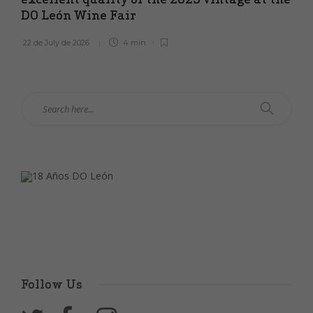
DO León Wine Fair
22 de July de 2026
4 min
Follow Us