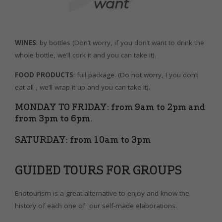
want
WINES
: by bottles (Don’t worry, if you don’t want to drink the
whole bottle, we’ll cork it and you can take it).
FOOD PRODUCTS
: full package. (Do not worry, I you don’t
eat all , we’ll wrap it up and you can take it).
MONDAY TO FRIDAY: from 9am to 2pm and
from 3pm to 6pm.
SATURDAY: from 10am to 3pm
GUIDED TOURS FOR GROUPS
Enotourism is a great alternative to enjoy and know the
history of each one of our self-made elaborations.