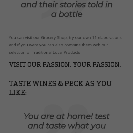
and their stories told in
a bottle
You can visit our Grocery Shop, try our own 11 elaborations
and if you want you can also combine them with our
selection of Traditional Local Products
VISIT OUR PASSION, YOUR PASSION.
TASTE WINES & PECK AS YOU
LIKE:
You are at home! test
and taste what you