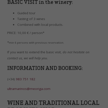
BASIC VISIT in the winery:
Guided tour
Tasting of 3 wines
Combined with local products.
PRICE: 10,00 € / person*
*
min 6 persons with previous reservation.
If you want to extend the basic visit,
do not hesitate on
contact us, we will help you.
INFORMATION AND BOOKING:
(+34)
983 751 182
ultramarinos@meoriga.com
WINE AND TRADITIONAL LOCAL