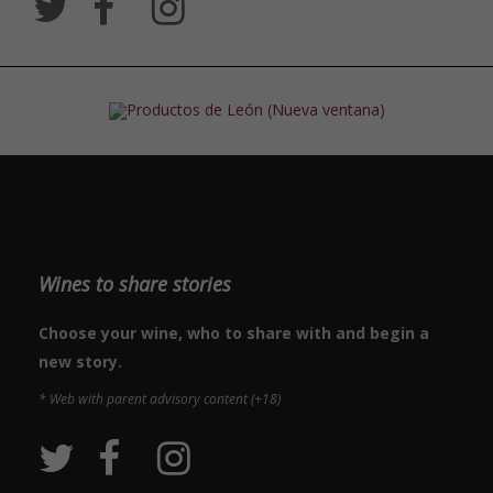
Wines to share stories
Choose your wine, who to share with and begin a
new story.
* Web with parent advisory content (+18)