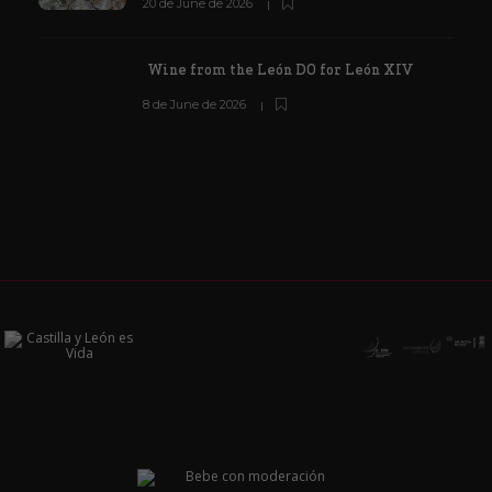
20 de June de 2026
Wine from the León DO for León XIV
8 de June de 2026