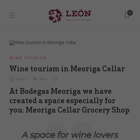
0
WINE TOURISM
Wine tourism in Meoriga Cellar
2 min
2041
At Bodegas Meoriga we have
created a space especially for
you: Meoriga Cellar Grocery Shop
A space for wine lovers