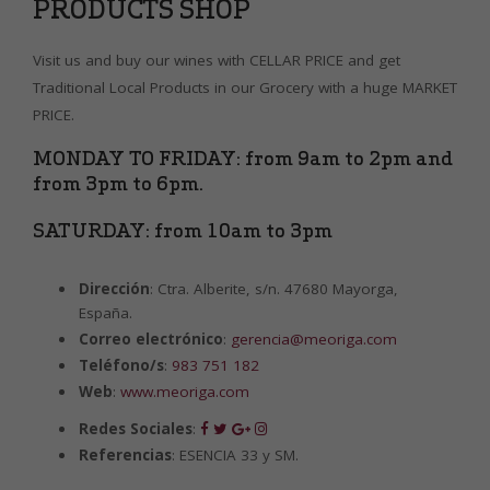
PRODUCTS SHOP
Visit us and buy our wines with CELLAR PRICE and get
Traditional Local Products in our Grocery with a huge MARKET
PRICE.
MONDAY TO FRIDAY: from 9am to 2pm and
from 3pm to 6pm.
SATURDAY: from 10am to 3pm
Dirección
: Ctra. Alberite, s/n. 47680 Mayorga,
España.
Correo electrónico
:
gerencia@meoriga.com
Teléfono/s
:
983 751 182
Web
:
www.meoriga.com
Redes Sociales
:
Referencias
: ESENCIA 33 y SM.