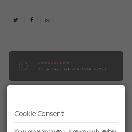
AWARDS
,
NEWS
DO León Awarded in CATAVINUM 2020
WINE CELLARS
Meoriga, wineries and vineyards
Cookie Consent
We use our own cookies and third-party cookies for analytical