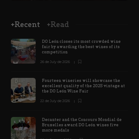
+Recent
+Read
DO León closes its most crowded wine
fair by awarding the best wines of its
competition
26 de July de 2026
Fourteen wineries will showcase the
excellent quality of the 2025 vintage at
the DO León Wine Fair
22 de July de 2026
Decanter and the Concours Mondial de
Bruxelles award DO León wines five
more medals