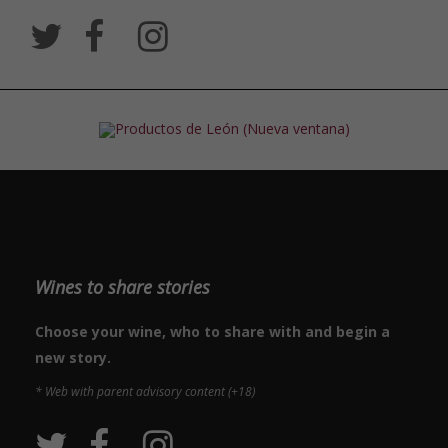
Wines to share stories
Choose your wine, who to share with and begin a
new story.
* Web with parent advisory content (+18)