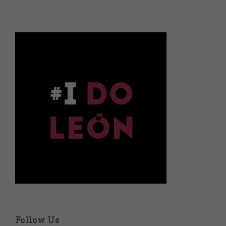
Follow Us