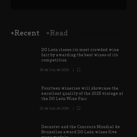
+Recent
+Read
DO León closes its most crowded wine
fair by awarding the best wines of its
competition
26 de July de 2026
Fourteen wineries will showcase the
excellent quality of the 2025 vintage at
the DO León Wine Fair
22 de July de 2026
Decanter and the Concours Mondial de
Bruxelles award DO León wines five