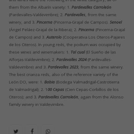
them from the Albarín variety: 1.
Pardevalles Carroleón
(Pardevalles-Valdevimbre); 2.
Pardevalles
, from the same
winery, and 3.
Pincerna
(Pincerna-Grajal de Campos).
Senoel
(Ángel Peláez-Grajal de la Ribera); 2.
Pincerna
(Pincerna-Grajal
de Campos) and 3.
Auterolo
(Cooperativa Los Oteros-Pajares
de los Oteros). In young reds, the podium was occupied by
these wines and winemakers: 1.
Tal cual
(El Sueño de las
Alforjas-Valdevimbre); 2.
Pardevalles 2024
(Pardevalles-
Valdevimbre) and 3.
Pardevalles 2023
, from the same winery.
The best crianza reds, also of the reference variety of the
León DO, were: 1.
Babia
(Bodega Valmadrigal-Castrotierra
de Valmadrigal); 2. 1
00 Cepas
(Cien Cepas-Corbillos de los
Oteros); and 3.
Pardevalles Carroleón
, again from the Alonso
family winery in Valdevimbre.