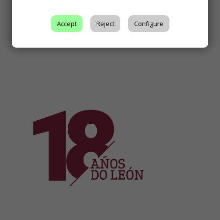
Accept
Reject
Configure