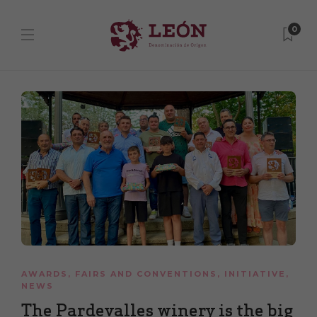
0
AWARDS
,
FAIRS AND CONVENTIONS
,
INITIATIVE
,
NEWS
The Pardevalles winery is the big