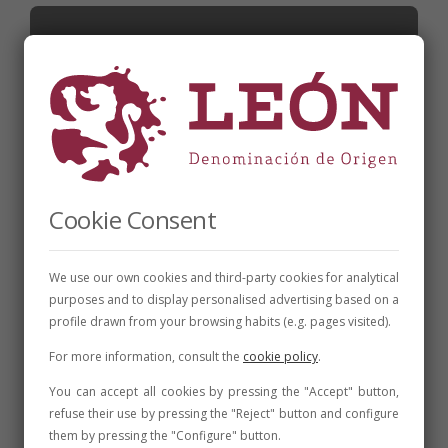
Cookie Consent
We use our own cookies and third-party cookies for analytical
purposes and to display personalised advertising based on a
CELLARS
,
FAIRS AND CONVENTIONS
,
NEWS
profile drawn from your browsing habits (e.g. pages visited).
The DO León Wine Fair closes with 25,000
visitors the edition with the greatest
For more information, consult the
cookie policy
.
number of visitors
You can accept all cookies by pressing the "Accept" button,
refuse their use by pressing the "Reject" button and configure
31 de July de 2023
2 min
them by pressing the "Configure" button.