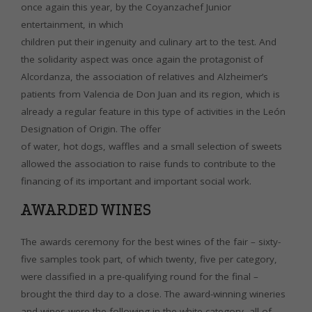
once again this year, by the Coyanzachef Junior
entertainment, in which
children put their ingenuity and culinary art to the test. And
the solidarity aspect was once again the protagonist of
Alcordanza, the association of relatives and Alzheimer’s
patients from Valencia de Don Juan and its region, which is
already a regular feature in this type of activities in the León
Designation of Origin. The offer
of water, hot dogs, waffles and a small selection of sweets
allowed the association to raise funds to contribute to the
financing of its important and important social work.
AWARDED WINES
The awards ceremony for the best wines of the fair – sixty-
five samples took part, of which twenty, five per category,
were classified in a pre-qualifying round for the final –
brought the third day to a close. The award-winning wineries
and wines were the following in the white category, all of