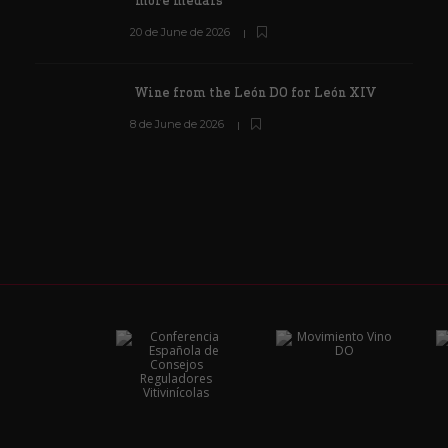
more medals
20 de June de 2026
Wine from the León DO for León XIV
8 de June de 2026