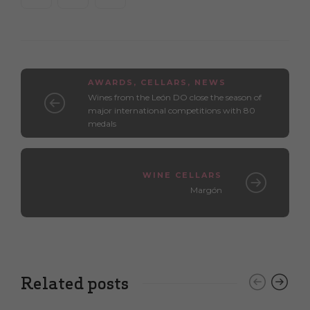
AWARDS
,
CELLARS
,
NEWS
Wines from the León DO close the season of
major international competitions with 80
medals
WINE CELLARS
Margón
Related posts