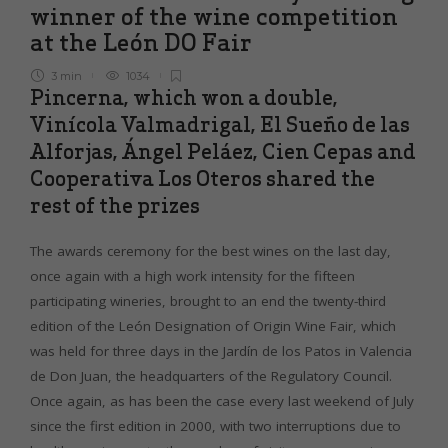
winner of the wine competition
at the León DO Fair
3 min
1034
Pincerna, which won a double,
Vinícola Valmadrigal, El Sueño de las
Alforjas, Ángel Peláez, Cien Cepas and
Cooperativa Los Oteros shared the
rest of the prizes
The awards ceremony for the best wines on the last day,
once again with a high work intensity for the fifteen
participating wineries, brought to an end the twenty-third
edition of the León Designation of Origin Wine Fair, which
was held for three days in the Jardín de los Patos in Valencia
de Don Juan, the headquarters of the Regulatory Council.
Once again, as has been the case every last weekend of July
since the first edition in 2000, with two interruptions due to