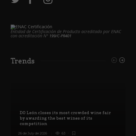
Entidad de Certificación de Producto acreditado por ENAC
con acreditación Nº
199/C-PR401
Trends
DO León closes its most crowded wine fair
by awarding the best wines of its
competition
26 de July de 2026
63
8