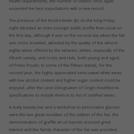
health requirements, the number of visitors once again
exceeded the best expectations with a new record.
The presence of the Nostra Notte dj’s on the long Friday
night attracted an even younger public profile than usual on
the first day, although it was on the second day when the fair
was more crowded, attracted by the quality of the almost
eighty wines offered by the wineries: whites, especially of the
Albarín variety, and rosés and reds, both young and aged,
of Prieto Picudo. In some of the fifteen stands, for the
second year, the highly appreciated semi-sweet white wines
with low alcohol content and higher sugar content could be
enjoyed, after the León Designation of Origin modified its
specifications to include them in its list of certified wines.
A lively beauty bar and a workshop to personalise glasses
were the two great novelties of this edition of the fair, the
demonstration of graffiti art on barrels aroused great
interest and the family character of the fair was provided,