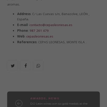
aromas.
Address
: C/ Las Cuevas s/n, Benazolve, LEÓN ,
España.
E-mail
:
contacto@cepasleonesas.es
Phone
:
987 261 479
Web
:
cepasleonesas.es
References
: CEPAS LEONESAS, MONTE ISLA .
AWARDS
,
NEWS
DO León wines win six gold medals at the