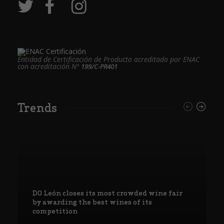
Entidad de Certificación de Producto acreditado por ENAC
con acreditación Nº
199/C-PR401
Trends
DO León closes its most crowded wine fair
by awarding the best wines of its
competition