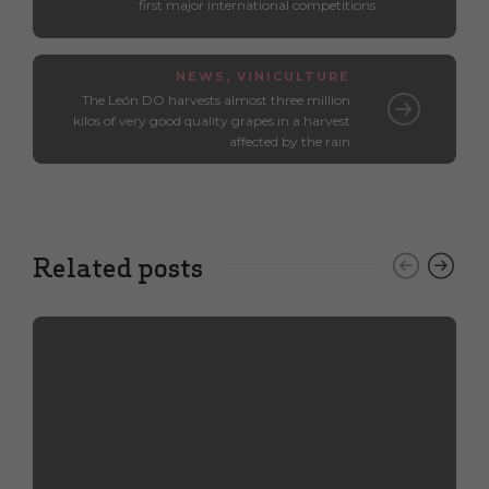
first major international competitions
NEWS
,
VINICULTURE
The León DO harvests almost three million
kilos of very good quality grapes in a harvest
affected by the rain
Related posts