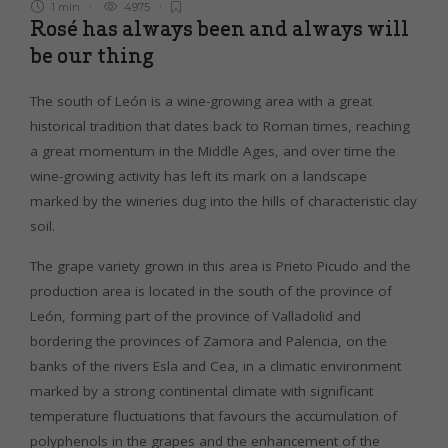
1 min
4975
Rosé has always been and always will
be our thing
The south of León is a wine-growing area with a great
historical tradition that dates back to Roman times, reaching
a great momentum in the Middle Ages, and over time the
wine-growing activity has left its mark on a landscape
marked by the wineries dug into the hills of characteristic clay
soil.
The grape variety grown in this area is Prieto Picudo and the
production area is located in the south of the province of
León, forming part of the province of Valladolid and
bordering the provinces of Zamora and Palencia, on the
banks of the rivers Esla and Cea, in a climatic environment
marked by a strong continental climate with significant
temperature fluctuations that favours the accumulation of
polyphenols in the grapes and the enhancement of the