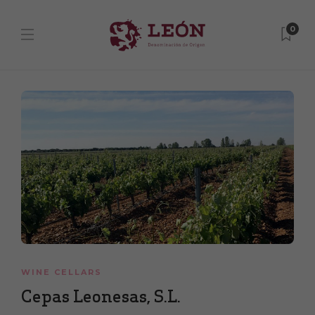
0
WINE CELLARS
Cepas Leonesas, S.L.