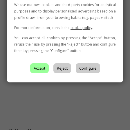
We use our own cookies and third-party cookies for analytical
purposes and to display personalised advertising based on a
profile drawn from your browsing habits (e.g. pages visited).
For more information, consult the
cookie policy
.
You can accept all cookies by pressing the "Accept" button,
refuse their use by pressing the "Reject" button and configure
them by pressing the "Configure" button.
Accept
Reject
Configure