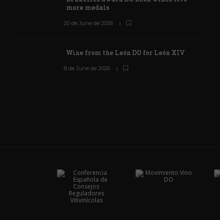
more medals
20 de June de 2026
Wine from the León DO for León XIV
8 de June de 2026