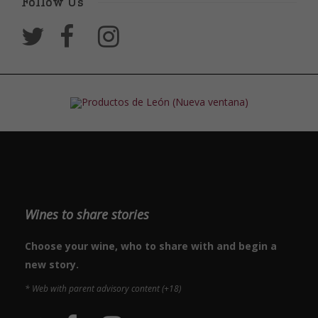
Follow Us
Wines to share stories
Choose your wine, who to share with and begin a
new story.
* Web with parent advisory content (+18)