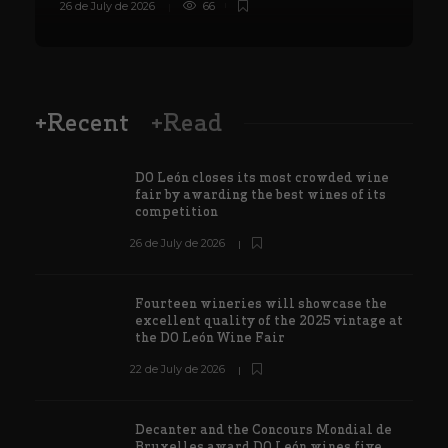
26 de July de 2026
66
8
+Recent
+Read
DO León closes its most crowded wine
fair by awarding the best wines of its
competition
26 de July de 2026
Fourteen wineries will showcase the
excellent quality of the 2025 vintage at
the DO León Wine Fair
22 de July de 2026
Decanter and the Concours Mondial de
Bruxelles award DO León wines five