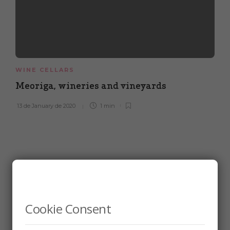
WINE CELLARS
Meoriga, wineries and vineyards
13 de January de 2020
1 min
Cookie Consent