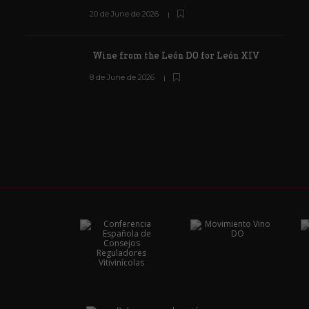
20 de June de 2026
Wine from the León DO for León XIV
8 de June de 2026