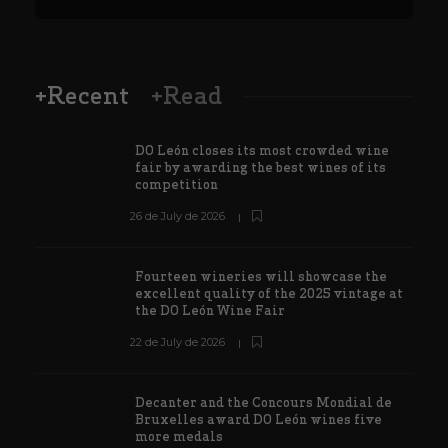
+Recent
+Read
DO León closes its most crowded wine
fair by awarding the best wines of its
competition
26 de July de 2026
Fourteen wineries will showcase the
excellent quality of the 2025 vintage at
the DO León Wine Fair
22 de July de 2026
Decanter and the Concours Mondial de
Bruxelles award DO León wines five
more medals