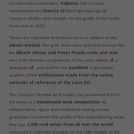
(Gordonzello-Gordoncillo),
Valjunco
(Vile La Finca-
Valdevimbre) and
Esencia 33
(Meóriga-Mayorga de
Campos) all won silver medals for the quality of the rosés
from León in 2023.
These very important distinctions come in addition to the
eleven medals
-five gold, three silver and three bronze- for
the
Albarín whites and Prieto Picudo rosés and reds
won in the first two competitions of the year,
Atlantic
y
Vinespaña
, and reaffirm the
excellent
organoleptic
qualities of the
vinifications made from the native
varieties of reference of the León DO
.
The Concours Mondial de Bruxelles has positioned itself in
the world as a
benchmark wine competition
. Its
independence, rigour and established tasting process
guarantee consumers the quality of the award-winning wines
they buy.
1,205 rosé wines from all over the world
competed in Dalmatia (Croatia) for the CMB medals. In the