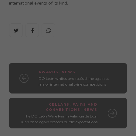
international events of its kind.
AWARDS
,
NEWS
DO León whites and rosés shine again at
major international wine competitions
CELLARS
,
FAIRS AND
CONVENTIONS
,
NEWS
The DO León Wine Fair in Valencia de Don
Juan once again exceeds public expectations