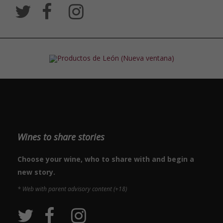
Wines to share stories
Choose your wine, who to share with and begin a
new story.
* Web with parent advisory content (+18)