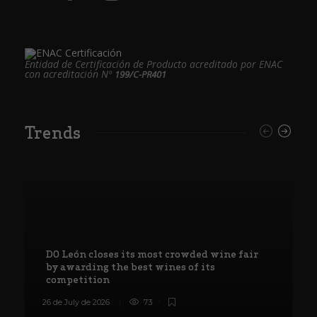
Entidad de Certificación de Producto acreditado por ENAC
con acreditación Nº
199/C-PR401
Trends
DO León closes its most crowded wine fair
by awarding the best wines of its
competition
26 de July de 2026
73
8