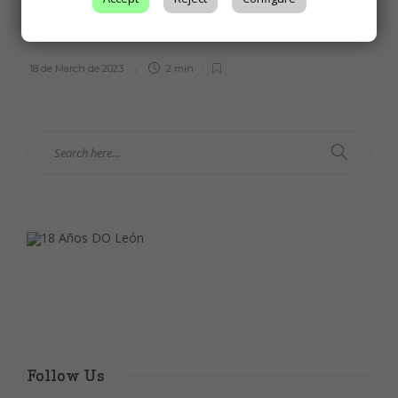
international competition for a white and
a red wine from the León DO
18 de March de 2023
2 min
Follow Us