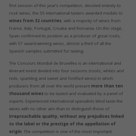
first session of this year’s competition, devoted entirely to
rosé wines, the 55 international tasters awarded medals to
wines from 32 countries
, with a majority of wines from
France, Italy, Portugal, Croatia and Romania. On this stage,
Spain confirmed its position as a producer of great rosés,
with 57 award-winning wines, almost a third of all the
Spanish samples submitted for tasting.
The Concours Mondial de Bruxelles is an international and
itinerant event divided into four sessions (rosés, whites and
reds, sparkling and sweet and fortified wines) in which
producers from all over the world present
more than ten
thousand wines
to be tasted and evaluated by a panel of
experts. Experienced international specialists blind taste the
wines with no other aim than to distinguish those of
irreproachable quality, without any prejudices linked
to the label or the prestige of the appellation of
origin
. The competition is one of the most important