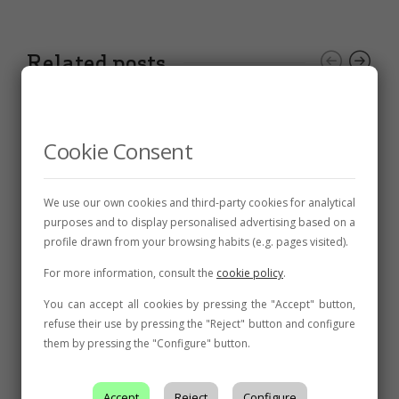
Related posts
Cookie Consent
We use our own cookies and third-party cookies for analytical
purposes and to display personalised advertising based on a
profile drawn from your browsing habits (e.g. pages visited).
For more information, consult the
cookie policy
.
You can accept all cookies by pressing the "Accept" button,
refuse their use by pressing the "Reject" button and configure
them by pressing the "Configure" button.
AWARDS
,
NEWS
Two gold medals in the Mundus Vini
Accept
Reject
Configure