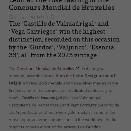
Concours Mondial de Bruxelles
2 min
1446
The ‘Castillo de Valmadrigal’ and
‘Vega Carriegos’ win the highest
distinction, seconded on this occasion
by the ‘Gurdos’, ‘Valjunco’, ‘Esencia
33’, all from the 2023 vintage.
The
Concours Mondial de Bruxelles
, in its original
mention, awarded wines from the
León Designation of
Origin
with two gold medals and three silver medals in the
first session of the competition, dedicated exclusively to
rosés.
Castillo de Valmadrigal
(Vinícola Valmadrigal-
Castrotierra de Valmadrigal) and
Vega Carriegos
(Señorío de
los Arcos-Ardoncino) both won gold medals in one of the
most important wine competitions in the world and the first
major European event of the activity. Los
Gurdos