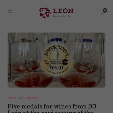
0
AWARDS
,
NEWS
Five medals for wines from DO
León at the rosé tasting of the